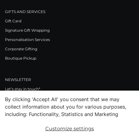
GIFTS AND SERVICES
Gift Card
Signature Gift Wrapping
Personalisation Services
Corporate Gifting
Boutique Pickup
NEWSLETTER
Let’s stay in touch*
By clicking 'Accept All' you consent that we may
>
collect information about you for various purposes,
I Agree to Privacy Policy
including: Functionality, Statistics and Marketing
Customize settings
Facebook
Instagram
Pinterest
LinkedIn
Youtube