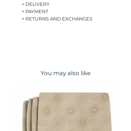
+ DELIVERY
+ PAYMENT
+ RETURNS AND EXCHANGES
You may also like