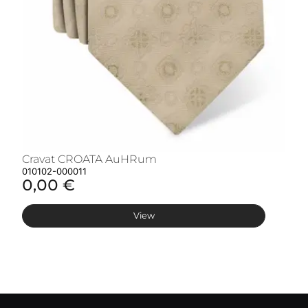
Cravat CROATA AuHRum
C
010102-000011
01
0,00 €
0
View