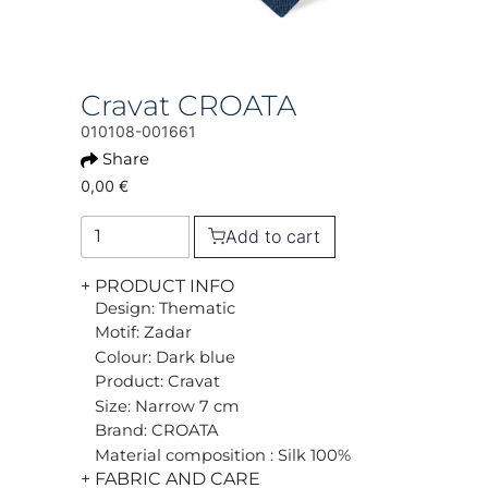
Cravat CROATA
010108-001661
Share
0,00 €
Add to cart
+ PRODUCT INFO
Design: Thematic
Motif: Zadar
Colour: Dark blue
Product: Cravat
Size: Narrow 7 cm
Brand: CROATA
Material composition : Silk 100%
+ FABRIC AND CARE