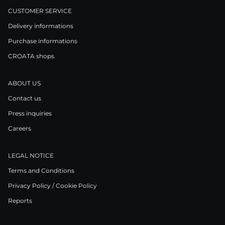
CUSTOMER SERVICE
Delivery informations
Purchase informations
CROATA shops
ABOUT US
Contact us
Press inquiries
Careers
LEGAL NOTICE
Terms and Conditions
Privacy Policy / Cookie Policy
Reports