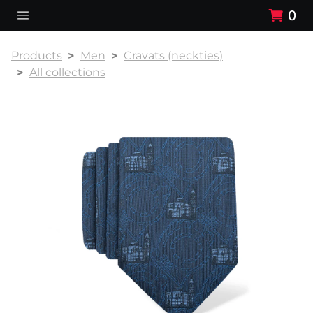
0
Products
Men
Cravats (neckties)
All collections