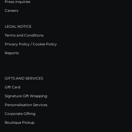
Press inquiries
Careers
LEGAL NOTICE
Terms and Conditions
Privacy Policy / Cookie Policy
Reports
GIFTS AND SERVICES
Gift Card
Signature Gift Wrapping
Personalisation Services
Corporate Gifting
Boutique Pickup