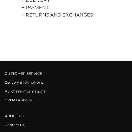
+ DELIVERY
+ PAYMENT
+ RETURNS AND EXCHANGES
CUSTOMER SERVICE
Delivery informations
Purchase informations
CROATA shops
ABOUT US
Contact us