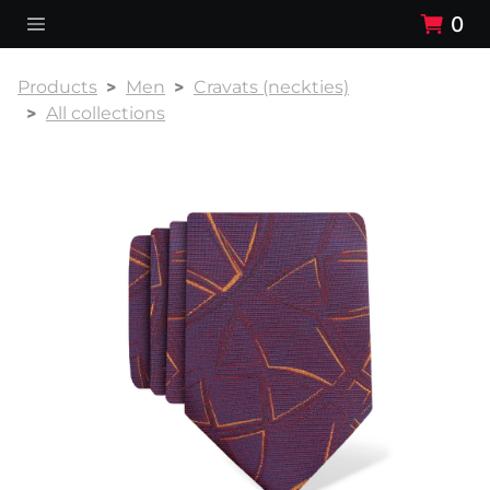
0
Products
Men
Cravats (neckties)
All collections