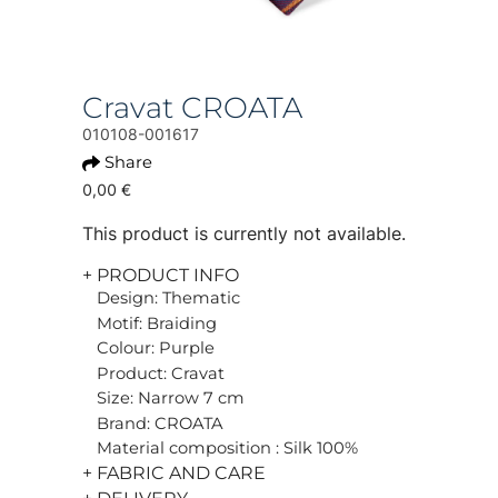
Cravat CROATA
010108-001617
Share
0,00 €
This product is currently not available.
+ PRODUCT INFO
Design: Thematic
Motif: Braiding
Colour: Purple
Product: Cravat
Size: Narrow 7 cm
Brand: CROATA
Material composition : Silk 100%
+ FABRIC AND CARE