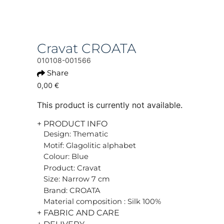
Cravat CROATA
010108-001566
Share
0,00 €
This product is currently not available.
+ PRODUCT INFO
Design: Thematic
Motif: Glagolitic alphabet
Colour: Blue
Product: Cravat
Size: Narrow 7 cm
Brand: CROATA
Material composition : Silk 100%
+ FABRIC AND CARE