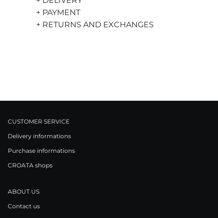
+ DELIVERY
+ PAYMENT
+ RETURNS AND EXCHANGES
CUSTOMER SERVICE
Delivery informations
Purchase informations
CROATA shops
ABOUT US
Contact us