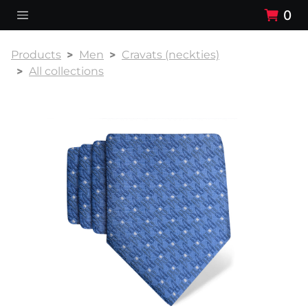
0
Products
Men
Cravats (neckties)
All collections