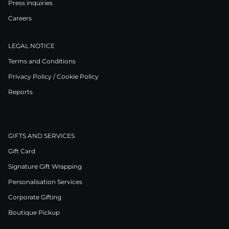
Press inquiries
Careers
LEGAL NOTICE
Terms and Conditions
Privacy Policy / Cookie Policy
Reports
GIFTS AND SERVICES
Gift Card
Signature Gift Wrapping
Personalisation Services
Corporate Gifting
Boutique Pickup