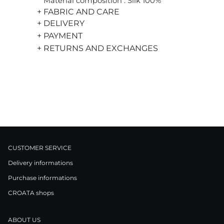
Material composition : Silk 100%
+ FABRIC AND CARE
+ DELIVERY
+ PAYMENT
+ RETURNS AND EXCHANGES
CUSTOMER SERVICE
Delivery informations
Purchase informations
CROATA shops
ABOUT US