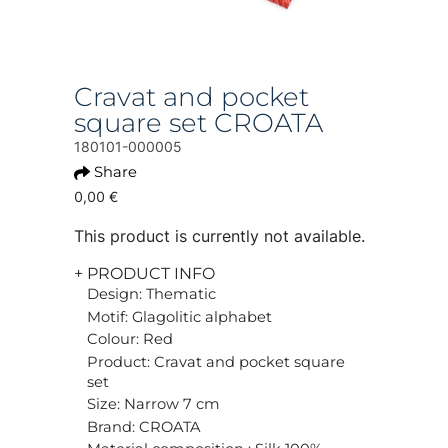
Cravat and pocket
square set CROATA
180101-000005
Share
0,00 €
This product is currently not available.
+ PRODUCT INFO
Design: Thematic
Motif: Glagolitic alphabet
Colour: Red
Product: Cravat and pocket square
set
Size: Narrow 7 cm
Brand: CROATA