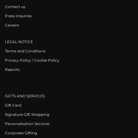
Contact us
Press inquiries
Careers
LEGAL NOTICE
Terms and Conditions
Privacy Policy / Cookie Policy
Reports
GIFTS AND SERVICES
Gift Card
Signature Gift Wrapping
Personalisation Services
Corporate Gifting