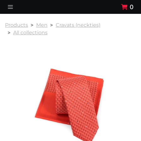
0
Products
Men
Cravats (neckties)
All collections