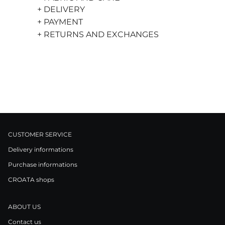
+ DELIVERY
+ PAYMENT
+ RETURNS AND EXCHANGES
CUSTOMER SERVICE
Delivery informations
Purchase informations
CROATA shops
ABOUT US
Contact us