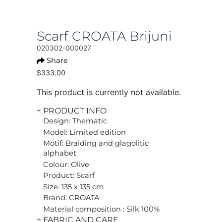
Scarf CROATA Brijuni
020302-000027
Share
$333.00
This product is currently not available.
+ PRODUCT INFO
Design: Thematic
Model: Limited edition
Motif: Braiding and glagolitic
alphabet
Colour: Olive
Product: Scarf
Size: 135 x 135 cm
Brand: CROATA
Material composition : Silk 100%
+ FABRIC AND CARE