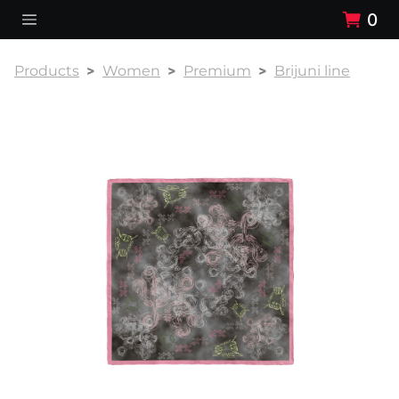
0
Products
Women
Premium
Brijuni line