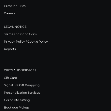
Press inquiries
Careers
LEGAL NOTICE
Terms and Conditions
Privacy Policy / Cookie Policy
Reports
GIFTS AND SERVICES
Gift Card
Signature Gift Wrapping
Personalisation Services
Corporate Gifting
Boutique Pickup