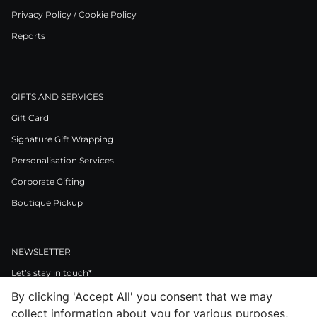
Privacy Policy / Cookie Policy
Reports
GIFTS AND SERVICES
Gift Card
Signature Gift Wrapping
Personalisation Services
Corporate Gifting
Boutique Pickup
NEWSLETTER
Let’s stay in touch*
By clicking 'Accept All' you consent that we may
>
collect information about you for various purposes,