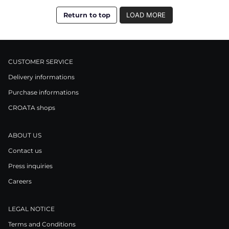
Return to top
LOAD MORE
CUSTOMER SERVICE
Delivery informations
Purchase informations
CROATA shops
ABOUT US
Contact us
Press inquiries
Careers
LEGAL NOTICE
Terms and Conditions