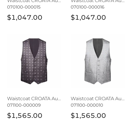
Waistcoat CROATA AuHRum
Waistcoat CROATA AuHRum
070100-000015
070100-000016
$1,047.00
$1,047.00
Waistcoat CROATA AuHRum
Waistcoat CROATA AuHRu
Waistcoat CROATA AuHRum
Waistcoat CROATA AuHRum
071100-000009
071100-000010
$1,565.00
$1,565.00