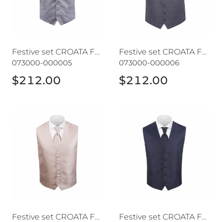
Festive set CROATA Festum
Festive set CROATA Festum
073000-000005
073000-000006
$212.00
$212.00
Festive set CROATA Festum
Festive set CROATA Festum
Festive set CROATA Festum
Festive set CROATA Festum