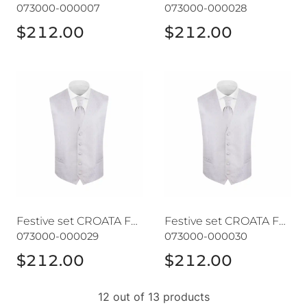
073000-000007
073000-000028
$212.00
$212.00
Festive set CROATA Festum
Festive set CROATA Festum
Festive set CROATA Festum
Festive set CROATA Festum
073000-000029
073000-000030
$212.00
$212.00
12 out of 13 products