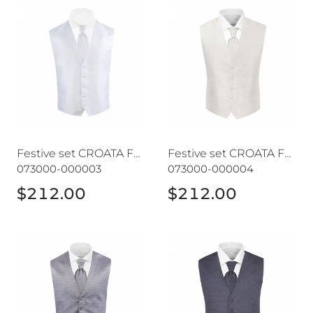
Festive set CROATA Festum
Festive set CROATA Festum
Festive set CROATA Festum
Festive set CROATA Festum
073000-000003
073000-000004
$212.00
$212.00
Festive set CROATA Festum
Festive set CROATA Festum