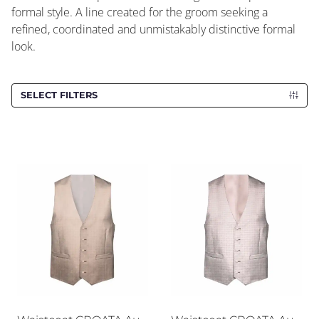
formal style. A line created for the groom seeking a
refined, coordinated and unmistakably distinctive formal
look.
SELECT FILTERS
Waistcoat CROATA AuHRum
Waistcoat CROATA AuHRu