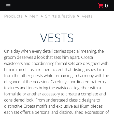
0
Products
Men
Shirts & festive
Vests
VESTS
On a day when every detail carries special meaning, the
groom deserves a look that sets him apart. Croata
waistcoats and coordinating formal sets are designed with
him in mind – as a refined accent that distinguishes him
from the other guests while remaining in harmony with the
elegance of the occasion. Carefully coordinated patterns,
textures and tones bring the waistcoat together with a
formal tie or another accessory to create a complete and
considered look. From understated classic designs to
distinctive Croata motifs and exclusive auHRum pieces,
each set offers a personal and distinguished expression of