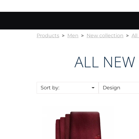
Products
Men
New collection
Al
ALL NEW
Sort by:
Design
Cravat CROATA Kristal