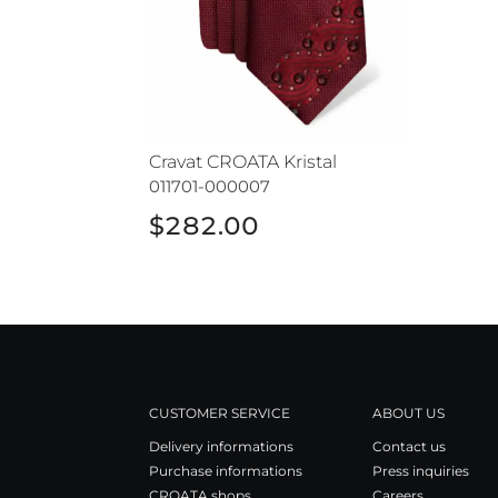
Cravat CROATA Kristal
011701-000007
$282.00
CUSTOMER SERVICE
ABOUT US
Delivery informations
Contact us
Purchase informations
Press inquiries
CROATA shops
Careers