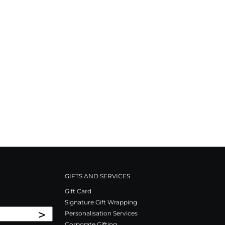
GIFTS AND SERVICES
Gift Card
Signature Gift Wrapping
>
Personalisation Services
Corporate Gifting