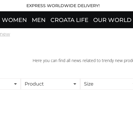
EXPRESS WORLDWIDE DELIVERY!
WOMEN
MEN
CROATA LIFE
OUR WORLD
l new
Here you can find all news related to trendy new prod
Product
Size