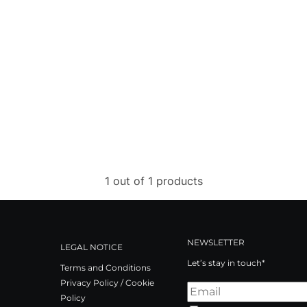
1 out of 1 products
NEWSLETTER
LEGAL NOTICE
Let’s stay in touch*
Terms and Conditions
Privacy Policy / Cookie
Policy