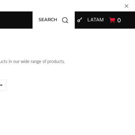
SIGN IN
Open search modal
LATAM
0
SEARCH
ucts in our wide range of products.