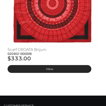
Scarf CROATA Brijuni
S
020302-000006
02
$333.00
$
View
CUSTOMER SERVICE