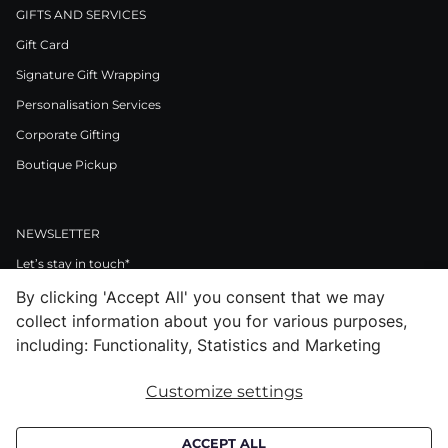
GIFTS AND SERVICES
Gift Card
Signature Gift Wrapping
Personalisation Services
Corporate Gifting
Boutique Pickup
NEWSLETTER
Let’s stay in touch*
By clicking 'Accept All' you consent that we may
>
collect information about you for various purposes,
I Agree to Privacy Policy
including: Functionality, Statistics and Marketing
Customize settings
Facebook
Instagram
Pinterest
LinkedIn
Youtube
ACCEPT ALL