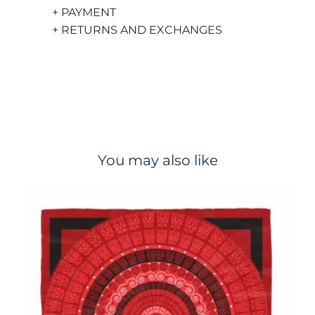
+ PAYMENT
+ RETURNS AND EXCHANGES
You may also like