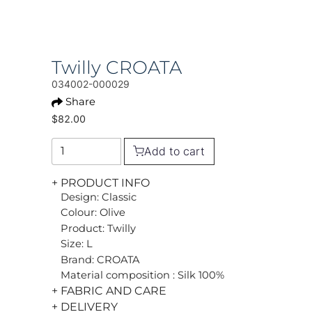
Twilly CROATA
034002-000029
Share
$82.00
Add to cart
+ PRODUCT INFO
Design: Classic
Colour: Olive
Product: Twilly
Size: L
Brand: CROATA
Material composition : Silk 100%
+ FABRIC AND CARE
+ DELIVERY