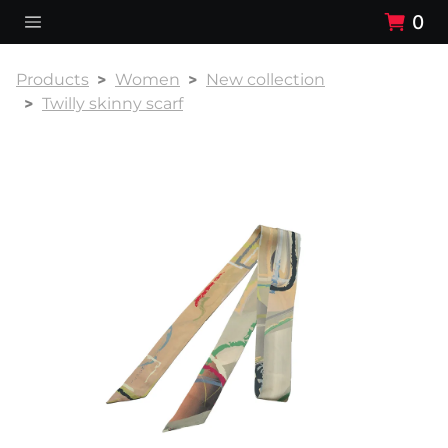
0
Products
Women
New collection
Twilly skinny scarf