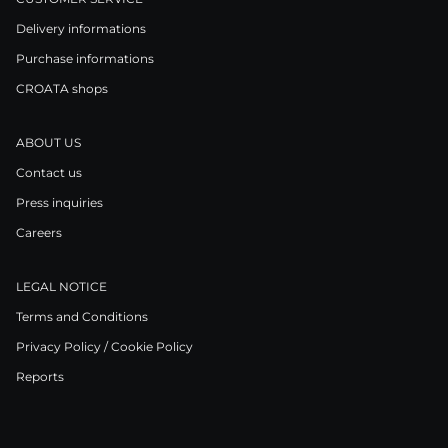
Delivery informations
Purchase informations
CROATA shops
ABOUT US
Contact us
Press inquiries
Careers
LEGAL NOTICE
Terms and Conditions
Privacy Policy / Cookie Policy
Reports