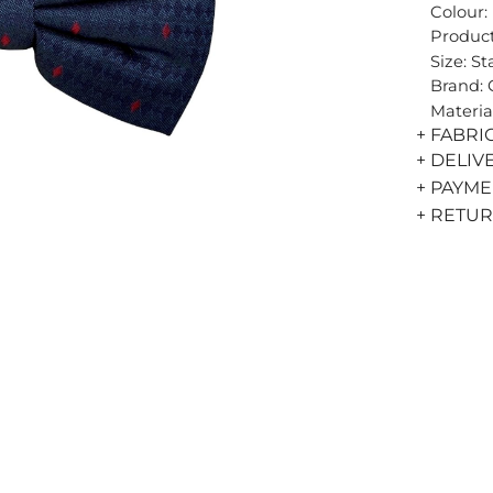
Colour:
Product
Size: S
Brand:
Materia
+ FABRI
+ DELIV
+ PAYM
+ RETU