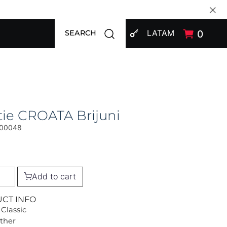
SIGN IN
Open search modal
LATAM
0
SEARCH
ie CROATA Brijuni
00048
Add to cart
UCT INFO
 Classic
Other