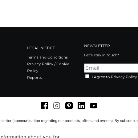
NEWSLETTER
LEGAL NOTICE
Let’s stay in touch*
Terms and Conditions
Privacy Policy / Cookie
Policy
I Agree to Privacy Policy
Reports
Facebook
Instagram
Pinterest
LinkedIn
Youtube
sletter (communication regarding our products, offers and events). By subscribi
 information about you for