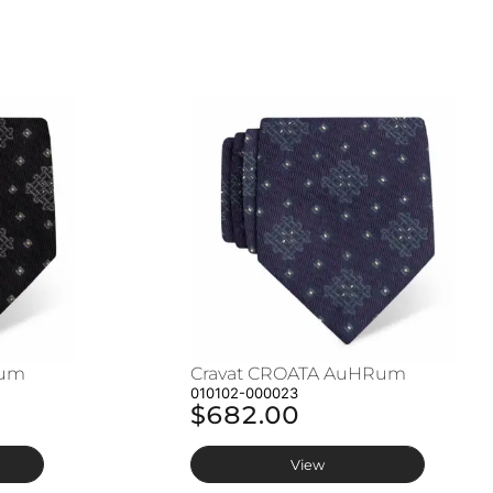
Rum
Cravat CROATA AuHRum
010102-000023
$682.00
View