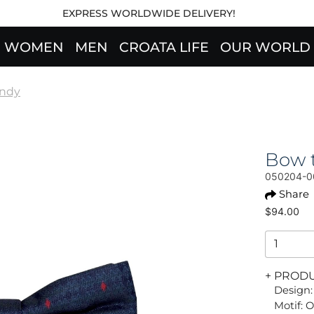
EXPRESS WORLDWIDE DELIVERY!
WOMEN
MEN
CROATA LIFE
OUR WORLD
endy
Bow t
050204-0
Share
$94.00
+ PROD
Design:
Motif: 