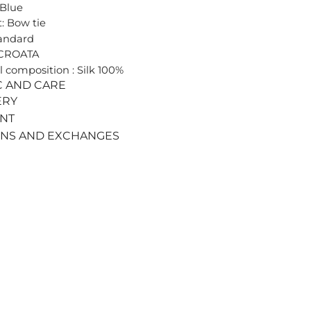
 Blue
: Bow tie
tandard
 CROATA
l composition : Silk 100%
C AND CARE
ERY
ENT
RNS AND EXCHANGES