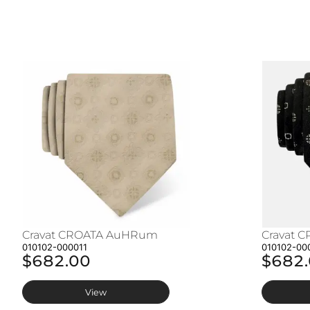
Cravat CROATA AuHRum
Cravat 
010102-000011
010102-00
$682.00
$682
View