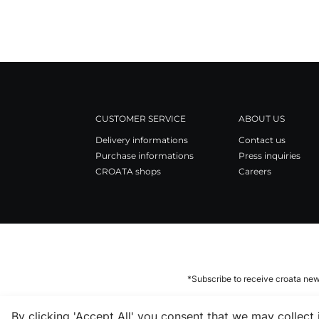
CUSTOMER SERVICE
ABOUT US
Delivery informations
Contact us
Purchase informations
Press inquiries
CROATA shops
Careers
*Subscribe to receive croata new
By clicking 'Accept All' you consent that we may collect