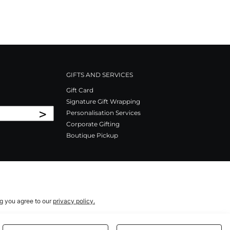
GIFTS AND SERVICES
Gift Card
Signature Gift Wrapping
>
Personalisation Services
Corporate Gifting
Boutique Pickup
ng you agree to our
privacy policy.