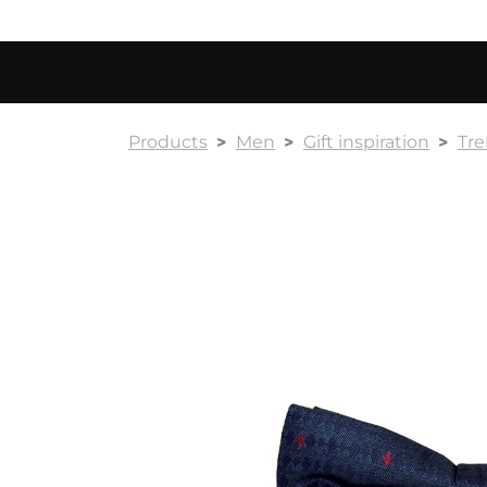
Products
Men
Gift inspiration
Tr