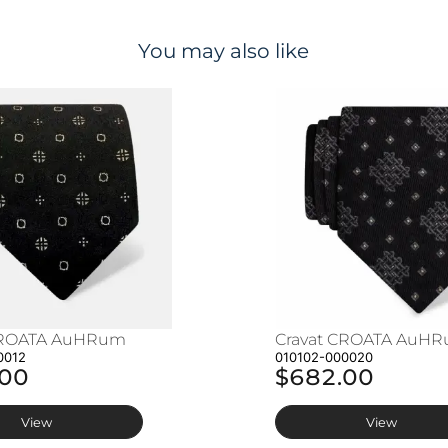
You may also like
CROATA AuHRum
Cravat CROATA AuH
0012
010102-000020
.00
$682.00
View
View