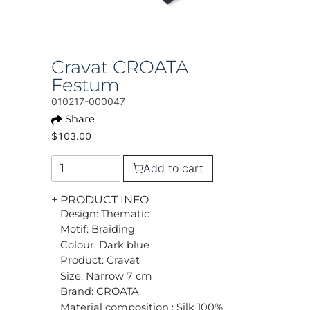
Cravat CROATA
Festum
010217-000047
Share
$103.00
Add to cart
+ PRODUCT INFO
Design: Thematic
Motif: Braiding
Colour: Dark blue
Product: Cravat
Size: Narrow 7 cm
Brand: CROATA
Material composition : Silk 100%