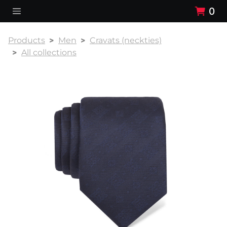
0
Products
Men
Cravats (neckties)
All collections