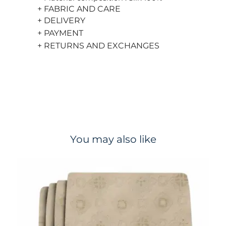
+ FABRIC AND CARE
+ DELIVERY
+ PAYMENT
+ RETURNS AND EXCHANGES
You may also like