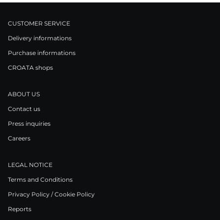
CUSTOMER SERVICE
Delivery informations
Purchase informations
CROATA shops
ABOUT US
Contact us
Press inquiries
Careers
LEGAL NOTICE
Terms and Conditions
Privacy Policy / Cookie Policy
Reports