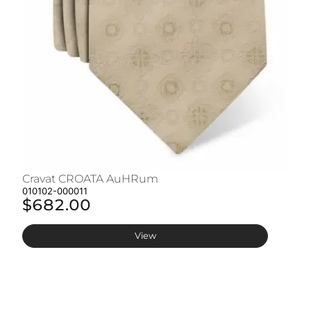
Cravat CROATA AuHRum
C
010102-000011
01
$682.00
$
View