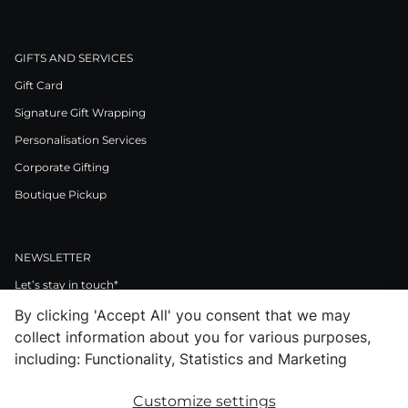
GIFTS AND SERVICES
Gift Card
Signature Gift Wrapping
Personalisation Services
Corporate Gifting
Boutique Pickup
NEWSLETTER
Let’s stay in touch*
By clicking 'Accept All' you consent that we may
>
collect information about you for various purposes,
I Agree to Privacy Policy
including: Functionality, Statistics and Marketing
Customize settings