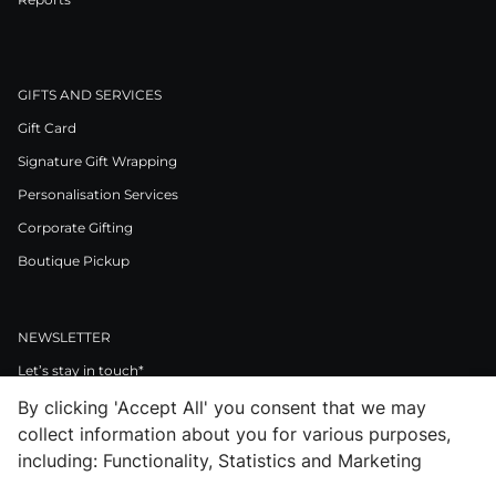
GIFTS AND SERVICES
Gift Card
Signature Gift Wrapping
Personalisation Services
Corporate Gifting
Boutique Pickup
NEWSLETTER
Let’s stay in touch*
By clicking 'Accept All' you consent that we may
>
collect information about you for various purposes,
I Agree to Privacy Policy
including: Functionality, Statistics and Marketing