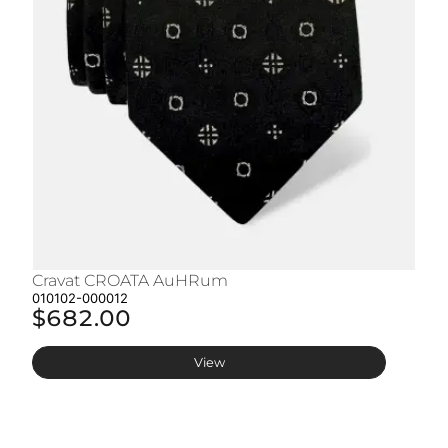
Cravat CROATA AuHRum
C
010102-000012
01
$682.00
$
View