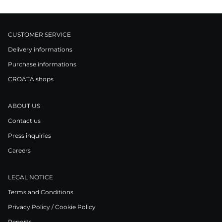
CUSTOMER SERVICE
Delivery informations
Purchase informations
CROATA shops
ABOUT US
Contact us
Press inquiries
Careers
LEGAL NOTICE
Terms and Conditions
Privacy Policy / Cookie Policy
Reports