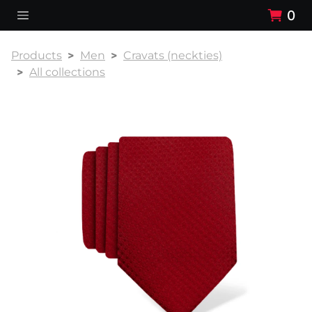
0
Products
Men
Cravats (neckties)
All collections