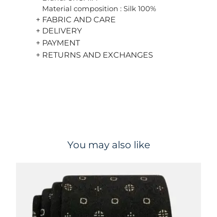
Material composition : Silk 100%
+ FABRIC AND CARE
+ DELIVERY
+ PAYMENT
+ RETURNS AND EXCHANGES
You may also like