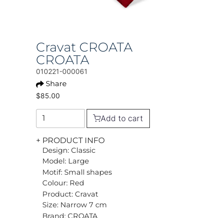
Cravat CROATA
CROATA
010221-000061
Share
$85.00
Add to cart
+ PRODUCT INFO
Design: Classic
Model: Large
Motif: Small shapes
Colour: Red
Product: Cravat
Size: Narrow 7 cm
Brand: CROATA