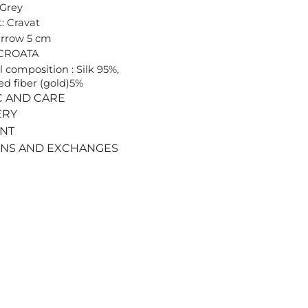
 Grey
: Cravat
arrow 5 cm
 CROATA
l composition : Silk 95%,
ed fiber (gold)5%
C AND CARE
ERY
ENT
RNS AND EXCHANGES