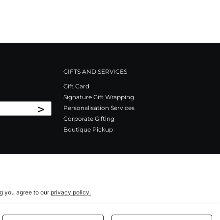
GIFTS AND SERVICES
Gift Card
Signature Gift Wrapping
>
Personalisation Services
Corporate Gifting
Boutique Pickup
ng you agree to our
privacy policy.