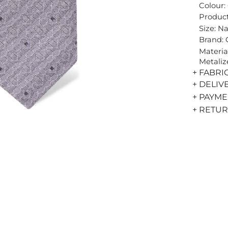
Colour:
Product
Size: N
Brand:
Materia
Metaliz
+ FABRI
+ DELIV
+ PAYM
+ RETU