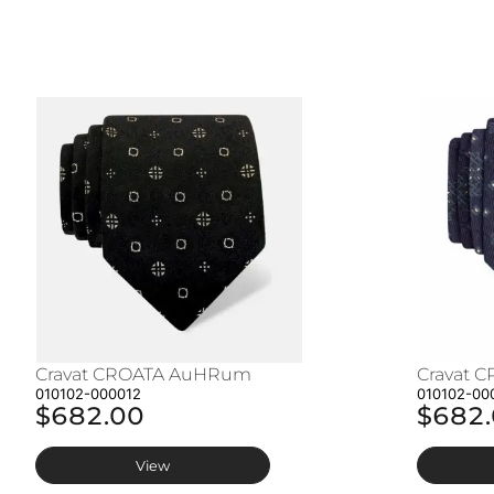
Cravat CROATA AuHRum
Cravat 
010102-000012
010102-00
$682.00
$682
View