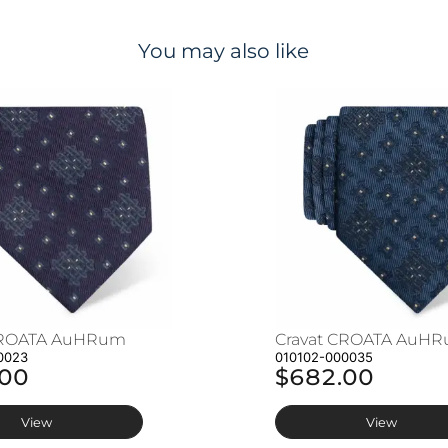
You may also like
CROATA AuHRum
Cravat CROATA AuH
0023
010102-000035
.00
$682.00
View
View