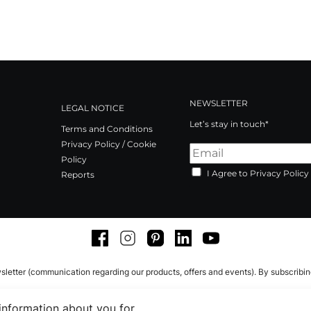
NEWSLETTER
LEGAL NOTICE
Let’s stay in touch*
Terms and Conditions
Privacy Policy / Cookie
Policy
I Agree to Privacy Policy
Reports
Facebook
Instagram
Pinterest
LinkedIn
Youtube
sletter (communication regarding our products, offers and events). By subscribi
 information about you for