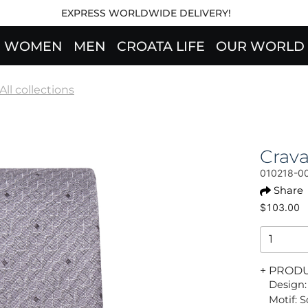
EXPRESS WORLDWIDE DELIVERY!
WOMEN
MEN
CROATA LIFE
OUR WORLD
All collections
Crav
010218-0
Share
$103.00
+ PROD
Design:
Motif: 