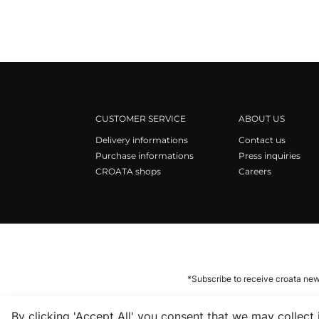
CUSTOMER SERVICE
ABOUT US
Delivery informations
Contact us
Purchase informations
Press inquiries
CROATA shops
Careers
*Subscribe to receive croata new
By clicking 'Accept All' you consent that we may collect