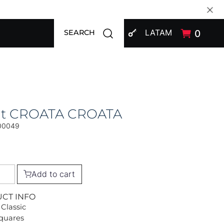
SIGN IN
Open search modal
LATAM
0
SEARCH
at CROATA CROATA
00049
Add to cart
UCT INFO
 Classic
Squares