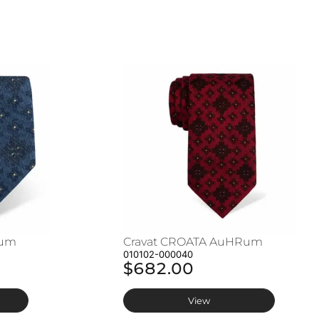
Rum
Cravat CROATA AuHRum
010102-000040
$682.00
View