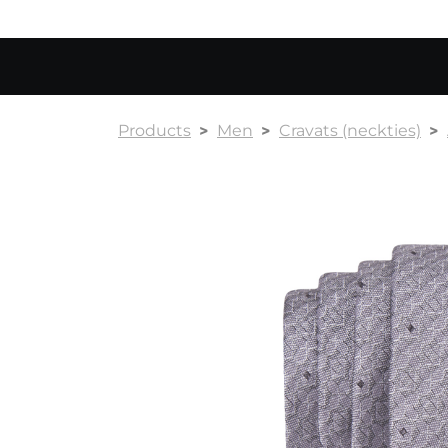
Products
Men
Cravats (neckties)