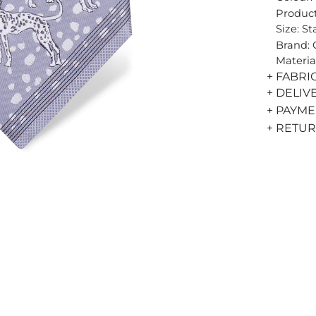
Product
Size: S
Brand:
Materia
+ FABRI
+ DELIV
+ PAYM
+ RETU