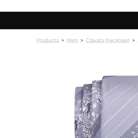
Products
Men
Cravats (neckties)