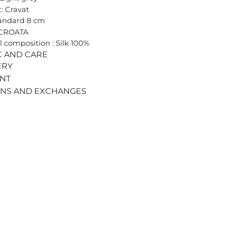
: Cravat
tandard 8 cm
 CROATA
l composition : Silk 100%
C AND CARE
ERY
ENT
RNS AND EXCHANGES