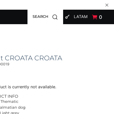
SIGN IN
Open search modal
LATAM
0
SEARCH
at CROATA CROATA
00019
uct is currently not available.
UCT INFO
 Thematic
Dalmatian dog
 Light grey