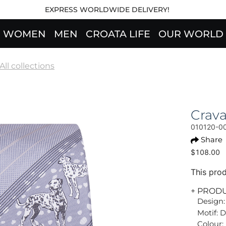
EXPRESS WORLDWIDE DELIVERY!
WOMEN
MEN
CROATA LIFE
OUR WORLD
All collections
Crav
010120-0
Share
$108.00
This prod
+ PROD
Design:
Motif: 
Colour: