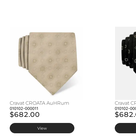
Cravat CROATA AuHRum
Cravat 
010102-000011
010102-00
$682.00
$682
View