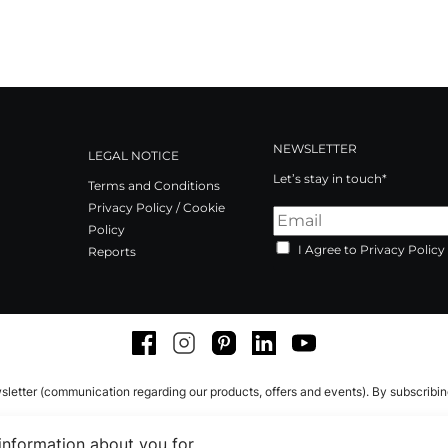
NEWSLETTER
LEGAL NOTICE
Let’s stay in touch*
Terms and Conditions
Privacy Policy / Cookie
Policy
I Agree to Privacy Policy
Reports
Facebook
Instagram
Pinterest
LinkedIn
Youtube
sletter (communication regarding our products, offers and events). By subscribi
 information about you for