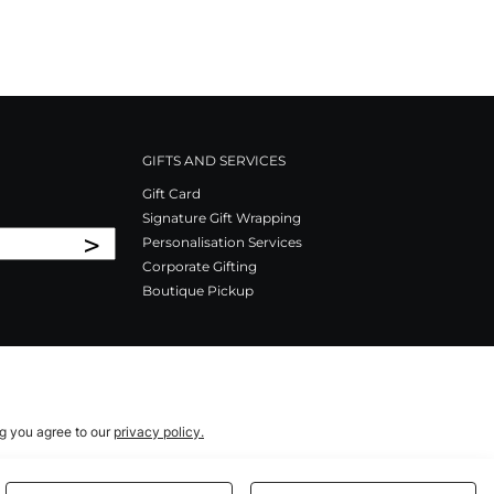
GIFTS AND SERVICES
Gift Card
Signature Gift Wrapping
>
Personalisation Services
Corporate Gifting
Boutique Pickup
ng you agree to our
privacy policy.