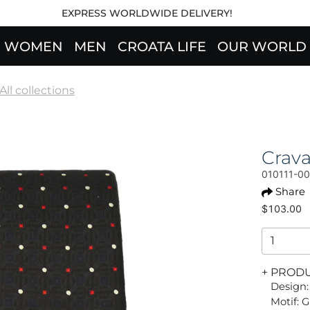
EXPRESS WORLDWIDE DELIVERY!
WOMEN
MEN
CROATA LIFE
OUR WORLD
All collections
Crav
010111-0
Share
$103.00
+ PROD
Design:
Motif: G