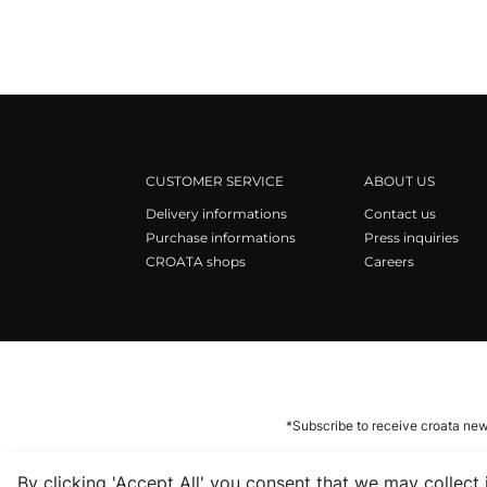
CUSTOMER SERVICE
ABOUT US
Delivery informations
Contact us
Purchase informations
Press inquiries
CROATA shops
Careers
*Subscribe to receive croata new
By clicking 'Accept All' you consent that we may collect