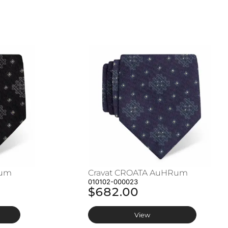
Rum
Cravat CROATA AuHRum
010102-000023
$682.00
View