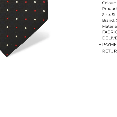
Colour:
Product
Size: S
Brand:
Materia
+ FABRI
+ DELIV
+ PAYM
+ RETU