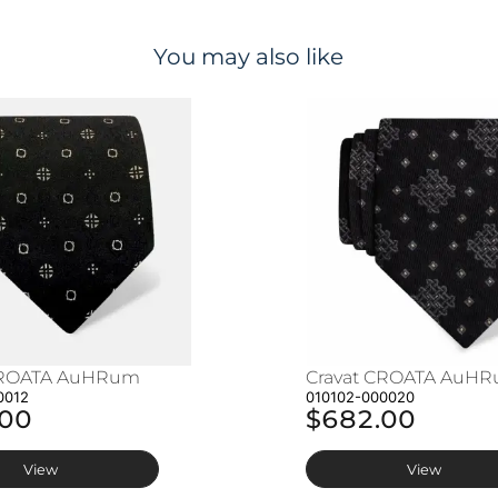
You may also like
CROATA AuHRum
Cravat CROATA AuH
0012
010102-000020
.00
$682.00
View
View