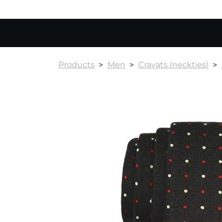
Products
Men
Cravats (neckties)