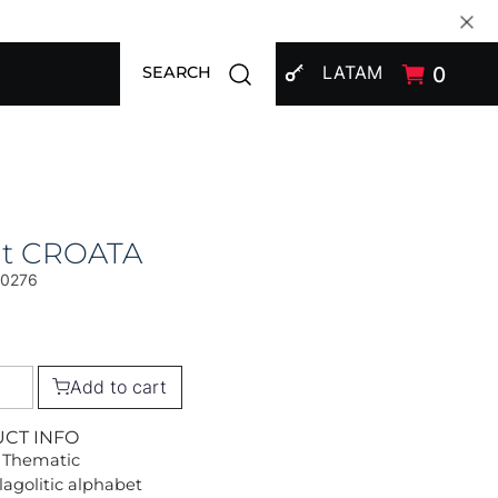
SIGN IN
Open search modal
LATAM
0
SEARCH
at CROATA
00276
Add to cart
UCT INFO
 Thematic
lagolitic alphabet