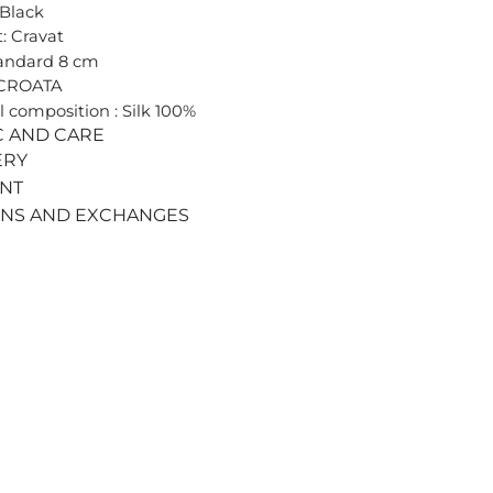
 Black
: Cravat
tandard 8 cm
 CROATA
l composition : Silk 100%
C AND CARE
ERY
ENT
RNS AND EXCHANGES