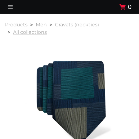
0
Products
Men
Cravats (neckties)
All collections