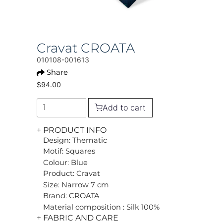
Cravat CROATA
010108-001613
Share
$94.00
Add to cart
+ PRODUCT INFO
Design: Thematic
Motif: Squares
Colour: Blue
Product: Cravat
Size: Narrow 7 cm
Brand: CROATA
Material composition : Silk 100%
+ FABRIC AND CARE