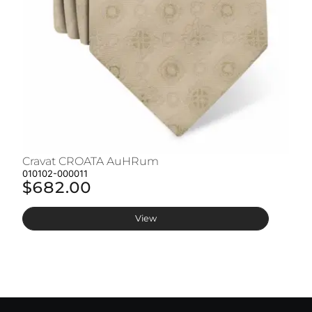
Cravat CROATA AuHRum
C
010102-000011
01
$682.00
$
View