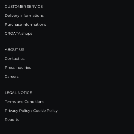
CUSTOMER SERVICE
Delivery informations
Purchase informations
CROATA shops
ABOUT US
Contact us
Press inquiries
Careers
LEGAL NOTICE
Terms and Conditions
Privacy Policy / Cookie Policy
Reports