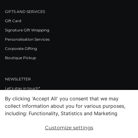
GIFTS AND SERVICES
Gift Card
Signature Gift Wrapping
Personalisation Services
Corporate Gifting
Boutique Pickup
NEWSLETTER
Let’s stay in touch*
By clicking 'Accept All' you consent that we may
>
collect information about you for various purposes,
I Agree to Privacy Policy
including: Functionality, Statistics and Marketing
Customize settings
Facebook
Instagram
Pinterest
LinkedIn
Youtube