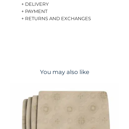
+ DELIVERY
+ PAYMENT
+ RETURNS AND EXCHANGES
You may also like