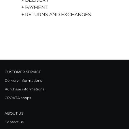
+ DELIVERY
+ PAYMENT
+ RETURNS AND EXCHANGES
CUSTOMER SERVICE
Delivery informations
Purchase informations
CROATA shops
ABOUT US
Contact us