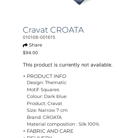
Cravat CROATA
010108-001615
Share
$94.00
This product is currently not available.
+ PRODUCT INFO
Design: Thematic
Motif: Squares
Colour: Dark blue
Product: Cravat
Size: Narrow 7 cm
Brand: CROATA
Material composition : Silk 100%
+ FABRIC AND CARE