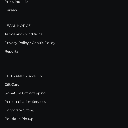
Press inquiries
Careers
LEGAL NOTICE
Terms and Conditions
Privacy Policy / Cookie Policy
Reports
GIFTS AND SERVICES
Gift Card
Signature Gift Wrapping
Personalisation Services
Corporate Gifting
Boutique Pickup