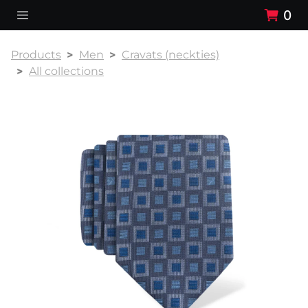
0
Products
Men
Cravats (neckties)
All collections