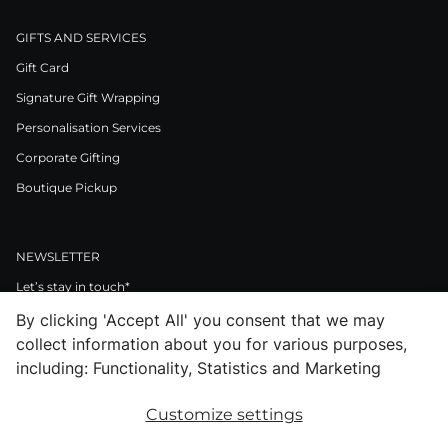
GIFTS AND SERVICES
Gift Card
Signature Gift Wrapping
Personalisation Services
Corporate Gifting
Boutique Pickup
NEWSLETTER
Let’s stay in touch*
By clicking 'Accept All' you consent that we may
>
collect information about you for various purposes,
I Agree to Privacy Policy
including: Functionality, Statistics and Marketing
Customize settings
Facebook
Instagram
Pinterest
LinkedIn
Youtube