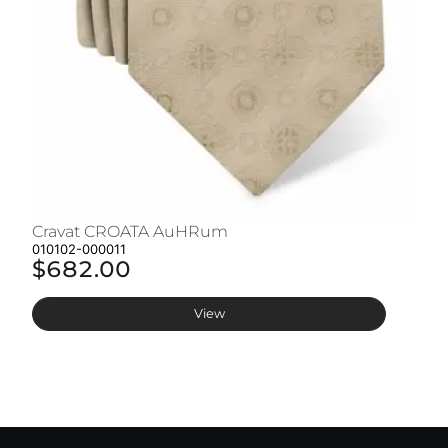
Cravat CROATA AuHRum
C
010102-000011
01
$682.00
$
View