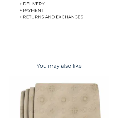
+ DELIVERY
+ PAYMENT
+ RETURNS AND EXCHANGES
You may also like