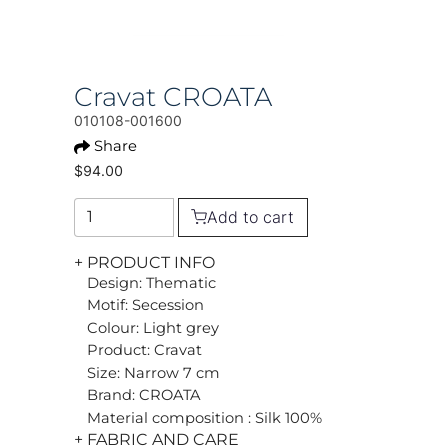
Cravat CROATA
010108-001600
Share
$94.00
Add to cart
+ PRODUCT INFO
Design: Thematic
Motif: Secession
Colour: Light grey
Product: Cravat
Size: Narrow 7 cm
Brand: CROATA
Material composition : Silk 100%
+ FABRIC AND CARE