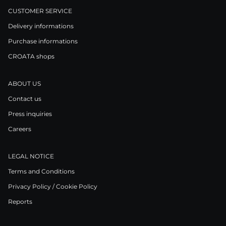
CUSTOMER SERVICE
Delivery informations
Purchase informations
CROATA shops
ABOUT US
Contact us
Press inquiries
Careers
LEGAL NOTICE
Terms and Conditions
Privacy Policy / Cookie Policy
Reports