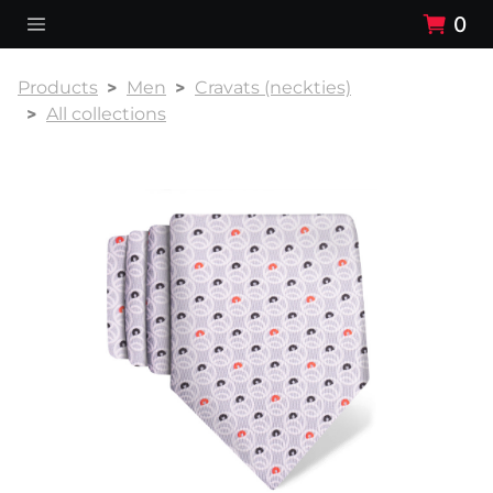
0
Products
Men
Cravats (neckties)
All collections