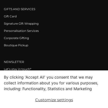
GIFTS AND SERVICES
Gift Card
Signature Gift Wrapping
Personalisation Services
Corporate Gifting
Boutique Pickup
NEWSLETTER
Let’s stay in touch*
By clicking 'Accept All' you consent that we may
>
collect information about you for various purposes,
I Agree to Privacy Policy
including: Functionality, Statistics and Marketing
Customize settings
Facebook
Instagram
Pinterest
LinkedIn
Youtube