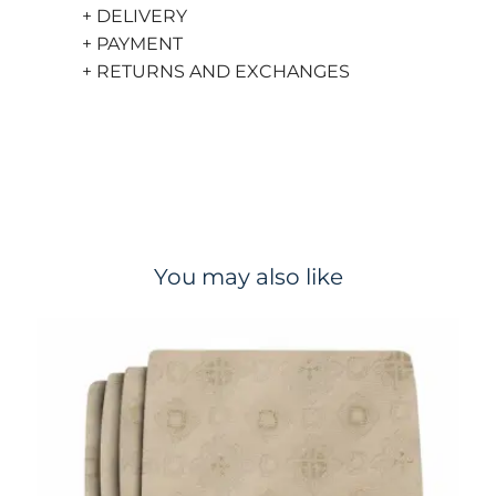
+ DELIVERY
+ PAYMENT
+ RETURNS AND EXCHANGES
You may also like