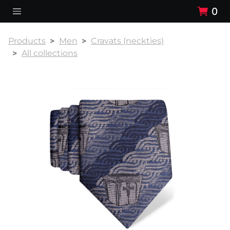
0
Products
Men
Cravats (neckties)
All collections