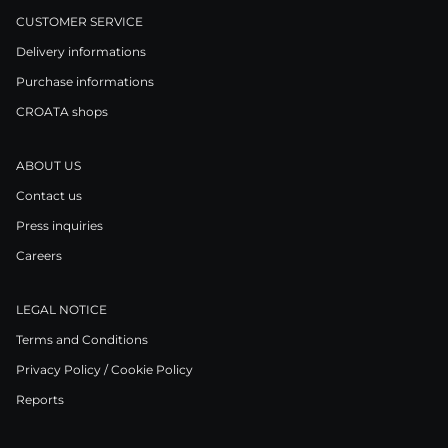
CUSTOMER SERVICE
Delivery informations
Purchase informations
CROATA shops
ABOUT US
Contact us
Press inquiries
Careers
LEGAL NOTICE
Terms and Conditions
Privacy Policy / Cookie Policy
Reports