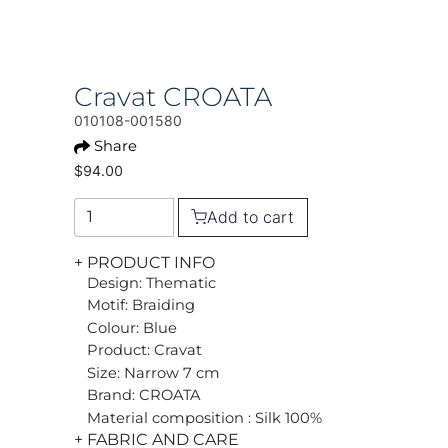
Cravat CROATA
010108-001580
Share
$94.00
Add to cart
+ PRODUCT INFO
Design: Thematic
Motif: Braiding
Colour: Blue
Product: Cravat
Size: Narrow 7 cm
Brand: CROATA
Material composition : Silk 100%
+ FABRIC AND CARE