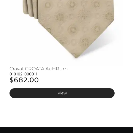
Cravat CROATA AuHRum
C
010102-000011
01
$682.00
$
View