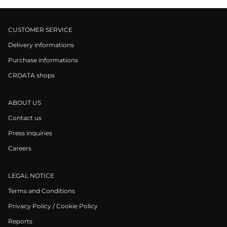
CUSTOMER SERVICE
Delivery informations
Purchase informations
CROATA shops
ABOUT US
Contact us
Press inquiries
Careers
LEGAL NOTICE
Terms and Conditions
Privacy Policy / Cookie Policy
Reports