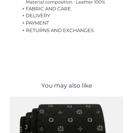
Material composition : Leather 100%
+ FABRIC AND CARE
+ DELIVERY
+ PAYMENT
+ RETURNS AND EXCHANGES
You may also like