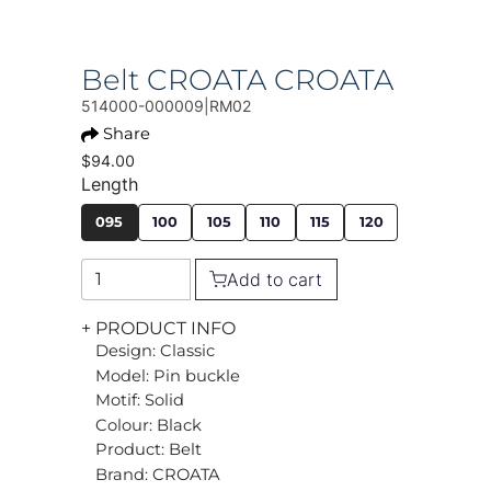
Belt CROATA CROATA
514000-000009|RM02
Share
$94.00
Length
095
100
105
110
115
120
Add to cart
+ PRODUCT INFO
Design: Classic
Model: Pin buckle
Motif: Solid
Colour: Black
Product: Belt
Brand: CROATA