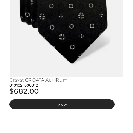
Cravat CROATA AuHRum
C
010102-000012
01
$682.00
$
View