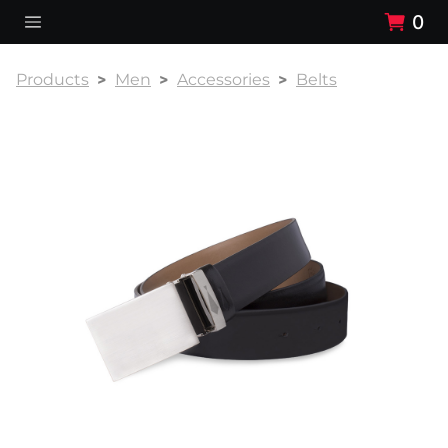
0
Products
Men
Accessories
Belts