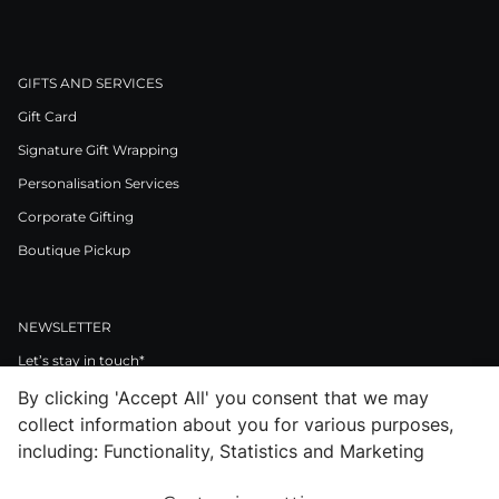
GIFTS AND SERVICES
Gift Card
Signature Gift Wrapping
Personalisation Services
Corporate Gifting
Boutique Pickup
NEWSLETTER
Let’s stay in touch*
By clicking 'Accept All' you consent that we may
>
collect information about you for various purposes,
I Agree to Privacy Policy
including: Functionality, Statistics and Marketing