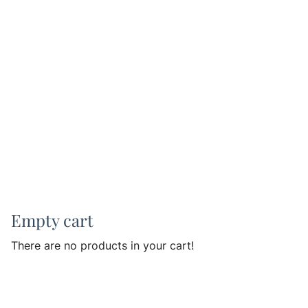
Empty cart
There are no products in your cart!