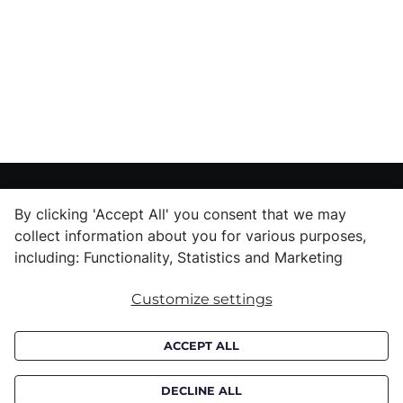
CUSTOMER SERVICE
By clicking 'Accept All' you consent that we may
Delivery informations
collect information about you for various purposes,
including: Functionality, Statistics and Marketing
Purchase informations
CROATA shops
Customize settings
ABOUT US
ACCEPT ALL
Contact us
Press inquiries
DECLINE ALL