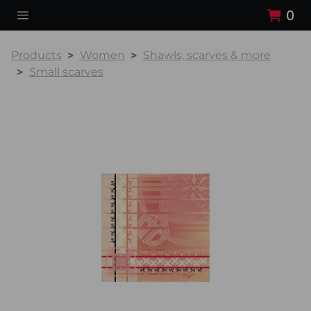
0
Products
Women
Shawls, scarves & more
Small scarves