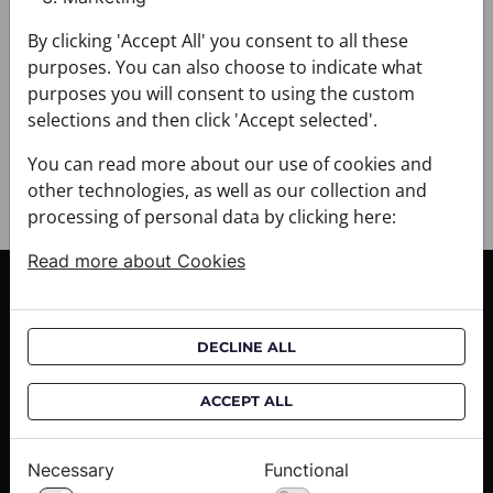
+ DELIVERY
By clicking 'Accept All' you consent to all these
+ PAYMENT
purposes. You can also choose to indicate what
+ RETURNS AND EXCHANGES
purposes you will consent to using the custom
selections and then click 'Accept selected'.
You can read more about our use of cookies and
other technologies, as well as our collection and
processing of personal data by clicking here:
Read more about Cookies
CUSTOMER SERVICE
Delivery informations
DECLINE ALL
Purchase informations
CROATA shops
ACCEPT ALL
ABOUT US
Necessary
Functional
Contact us