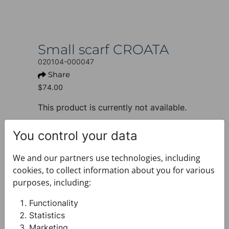
Small scarf CROATA
020104-000047
Share
$74.00
This product is currently not available.
+ PRODUCT INFO
You control your data
Design: Thematic
Motif: Braiding and glagolitic
We and our partners use technologies, including
alphabet
cookies, to collect information about you for various
Colour: Pink
purposes, including:
Product: Small scarf
Size: 50 x 50 cm
Functionality
Brand: CROATA
Statistics
Material composition : Silk 100%
Marketing
+ FABRIC AND CARE