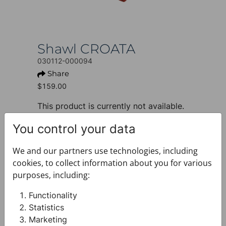
Shawl CROATA
030112-000094
Share
$159.00
This product is currently not available.
+ PRODUCT INFO
You control your data
Design: Thematic
Motif: Glagolitic alphabet
We and our partners use technologies, including
Colour: Red
cookies, to collect information about you for various
Product: Shawl
purposes, including:
Size: 65 x 180 cm
Brand: CROATA
Functionality
Material composition : Silk 100%
Statistics
+ FABRIC AND CARE
Marketing