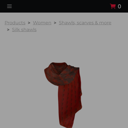
0
Products
Women
Shawls, scarves & more
Silk shawls