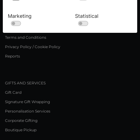
Press inquiries
Careers
Marketing
Statistical
LEGAL NOTICE
Terms and Conditions
Privacy Policy / Cookie Policy
Reports
GIFTS AND SERVICES
Gift Card
Signature Gift Wrapping
Personalisation Services
Corporate Gifting
Boutique Pickup