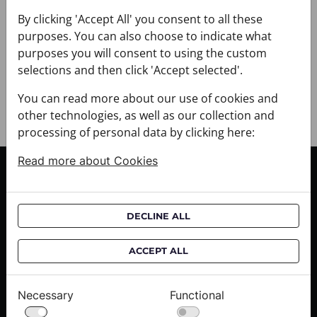
+ DELIVERY
+ PAYMENT
By clicking 'Accept All' you consent to all these
purposes. You can also choose to indicate what
+ RETURNS AND EXCHANGES
purposes you will consent to using the custom
selections and then click 'Accept selected'.
You can read more about our use of cookies and
other technologies, as well as our collection and
processing of personal data by clicking here:
Read more about Cookies
CUSTOMER SERVICE
Delivery informations
DECLINE ALL
Purchase informations
CROATA shops
ACCEPT ALL
ABOUT US
Necessary
Functional
Contact us