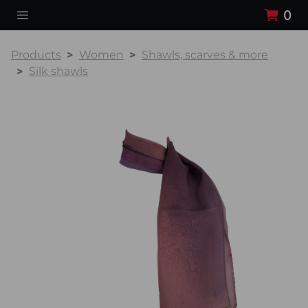
0
Products
Women
Shawls, scarves & more
Silk shawls