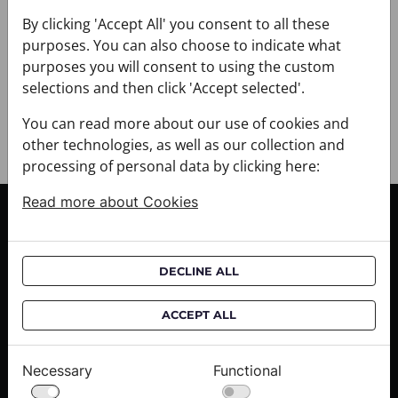
+ DELIVERY
+ PAYMENT
By clicking 'Accept All' you consent to all these
purposes. You can also choose to indicate what
+ RETURNS AND EXCHANGES
purposes you will consent to using the custom
selections and then click 'Accept selected'.
You can read more about our use of cookies and
other technologies, as well as our collection and
processing of personal data by clicking here:
Read more about Cookies
CUSTOMER SERVICE
Delivery informations
DECLINE ALL
Purchase informations
CROATA shops
ACCEPT ALL
ABOUT US
Necessary
Functional
Contact us