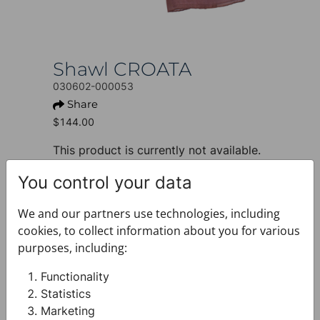
Shawl CROATA
030602-000053
Share
$144.00
This product is currently not available.
+ PRODUCT INFO
You control your data
Design: Classic
Motif: Solid
We and our partners use technologies, including
Colour: Brown
cookies, to collect information about you for various
Product: Shawl
purposes, including:
Size: 70 x 180 cm
Brand: CROATA
Functionality
Material composition : Silk 100%
Statistics
+ FABRIC AND CARE
Marketing