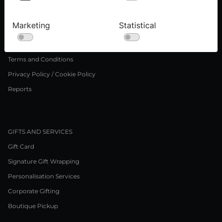
Press inquiries
Careers
Marketing
Statistical
LEGAL NOTICE
Terms and Conditions
Privacy Policy / Cookie Policy
Reports
GIFTS AND SERVICES
Gift Card
Signature Gift Wrapping
Personalisation Services
Corporate Gifting
Boutique Pickup