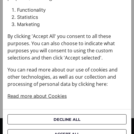
Design: Thematic
Motif: Glagolitic alphabet
Functionality
Colour: Beige
Statistics
Product: Twilly
Marketing
Size: M (5cm x 140cm)
By clicking 'Accept All' you consent to all these
Brand: CROATA
Material composition : Silk 100%
purposes. You can also choose to indicate what
+ FABRIC AND CARE
purposes you will consent to using the custom
+ DELIVERY
selections and then click 'Accept selected'.
+ PAYMENT
You can read more about our use of cookies and
+ RETURNS AND EXCHANGES
other technologies, as well as our collection and
processing of personal data by clicking here:
Read more about Cookies
DECLINE ALL
CUSTOMER SERVICE