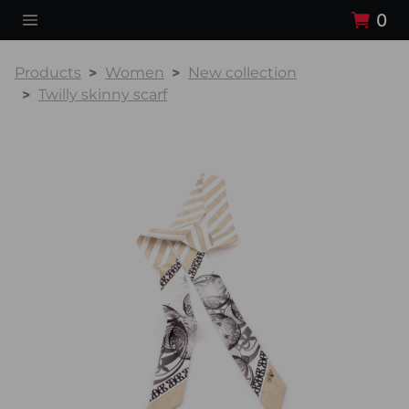
0
Products
Women
New collection
Twilly skinny scarf