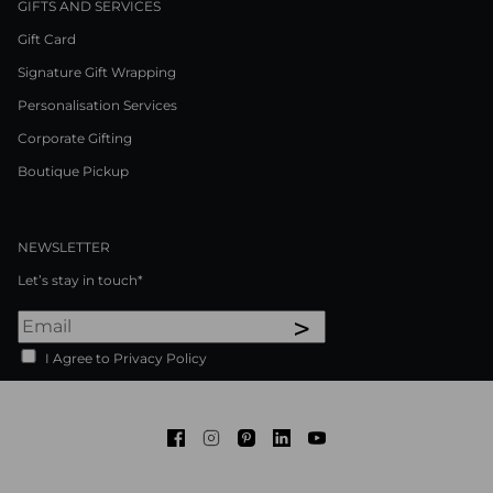
GIFTS AND SERVICES
Gift Card
Signature Gift Wrapping
Personalisation Services
Corporate Gifting
Boutique Pickup
NEWSLETTER
Let’s stay in touch*
>
I Agree to Privacy Policy
Facebook
Instagram
Pinterest
LinkedIn
Youtube