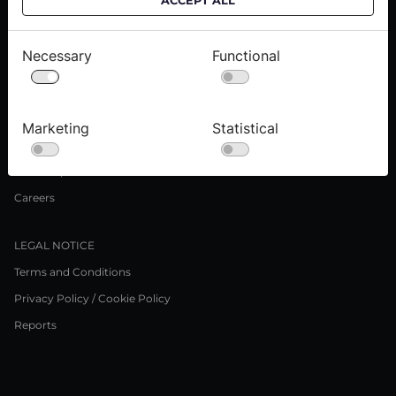
ACCEPT ALL
Delivery informations
Purchase informations
Necessary
Functional
CROATA shops
ABOUT US
Marketing
Statistical
Contact us
Press inquiries
Careers
LEGAL NOTICE
Terms and Conditions
Privacy Policy / Cookie Policy
Reports