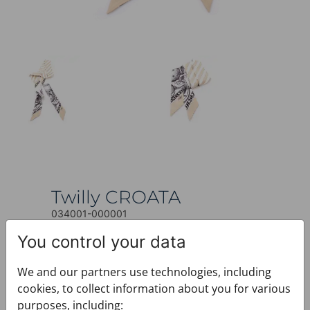
Twilly CROATA
034001-000001
Share
You control your data
$123.00
We and our partners use technologies, including
This product is currently not available.
cookies, to collect information about you for various
+ PRODUCT INFO
purposes, including: