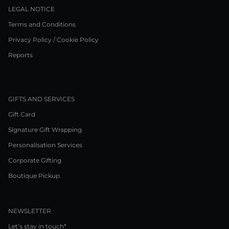
LEGAL NOTICE
Terms and Conditions
Privacy Policy / Cookie Policy
Reports
GIFTS AND SERVICES
Gift Card
Signature Gift Wrapping
Personalisation Services
Corporate Gifting
Boutique Pickup
NEWSLETTER
Let’s stay in touch*