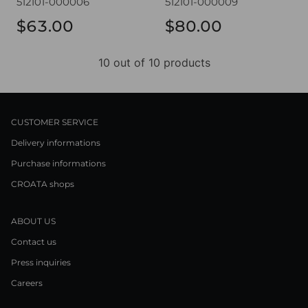
512101-000006
512101-000009
$63.00
$80.00
10 out of 10 products
CUSTOMER SERVICE
Delivery informations
Purchase informations
CROATA shops
ABOUT US
Contact us
Press inquiries
Careers