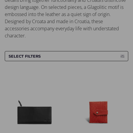
details bring together functionality and Croata’s distinctive
design language. On selected pieces, a Glagolitic motif is
embossed into the leather as a quiet sign of origin.
Designed by Croata and made in Croatia, these
accessories accompany everyday life with understated
character.
SELECT FILTERS
Wallet CROATA CROATA
Wallet CROATA