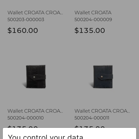
Wallet CROATA CROATA
Wallet CROATA
500203-000003
500204-000009
$160.00
$135.00
Wallet CROATA CROATA
Wallet CROATA CROATA
Wallet CROATA CROATA
Wallet CROATA CROATA
500204-000010
500204-000011
$135.00
$135.00
You control your data