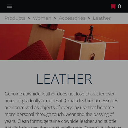
0
Products
Women
Accessories
Leather
LEATHER
Genuine cowhide leather does not lose character over
time – it gradually acquires it. Croata leather accessories
are conceived as objects of everyday use that become
more personal through touch, wear and the passing of
years. Clean forms, genuine cowhide leather and subtle