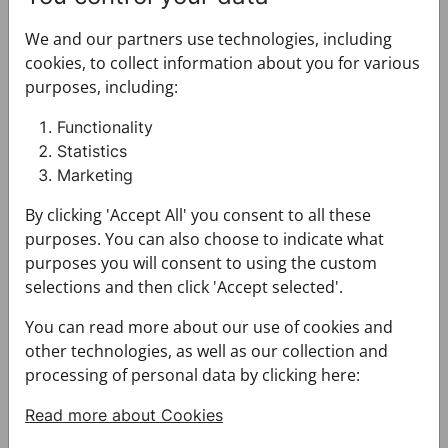
Wallet CROATA CROATA
Etui for tablet CROATA CR
We and our partners use technologies, including
cookies, to collect information about you for various
purposes, including:
Functionality
Statistics
Marketing
By clicking 'Accept All' you consent to all these
Wallet CROATA CROATA
Etui for tablet CROATA CROATA
purposes. You can also choose to indicate what
500204-000012
502103-000001
purposes you will consent to using the custom
$135.00
$254.00
selections and then click 'Accept selected'.
You can read more about our use of cookies and
Etui for tablet CROATA CROATA
Belt CROATA CROATA
other technologies, as well as our collection and
processing of personal data by clicking here:
Read more about Cookies