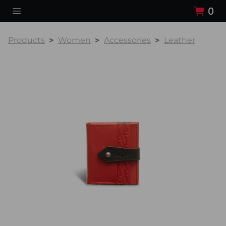
0
Products
Women
Accessories
Leather