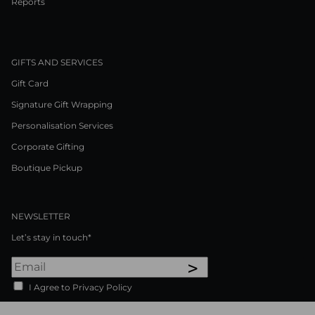
Reports
GIFTS AND SERVICES
Gift Card
Signature Gift Wrapping
Personalisation Services
Corporate Gifting
Boutique Pickup
NEWSLETTER
Let’s stay in touch*
>
I Agree to Privacy Policy