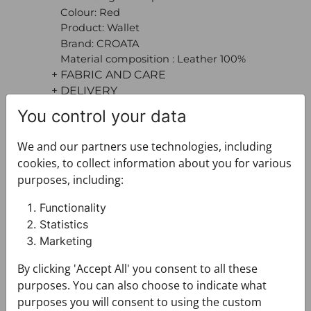
Colour: Red
Product: Wallet
Brand: CROATA
Material composition : Leather 100%
+ FABRIC AND CARE
+ DELIVERY
+ PAYMENT
You control your data
+ RETURNS AND EXCHANGES
We and our partners use technologies, including
cookies, to collect information about you for various
purposes, including:
Functionality
Statistics
Marketing
You may also like
By clicking 'Accept All' you consent to all these
purposes. You can also choose to indicate what
purposes you will consent to using the custom