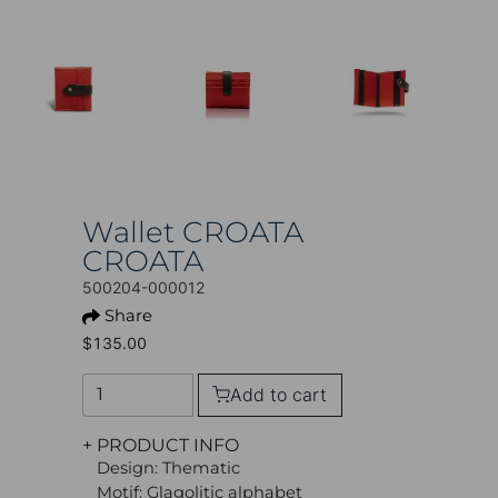
Wallet CROATA
CROATA
500204-000012
Share
$135.00
Add to cart
+ PRODUCT INFO
Design: Thematic
Motif: Glagolitic alphabet