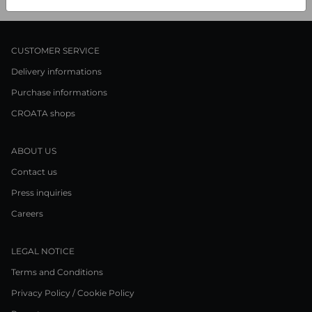
CUSTOMER SERVICE
Delivery informations
Purchase informations
CROATA shops
ABOUT US
Contact us
Press inquiries
Careers
LEGAL NOTICE
Terms and Conditions
Privacy Policy / Cookie Policy