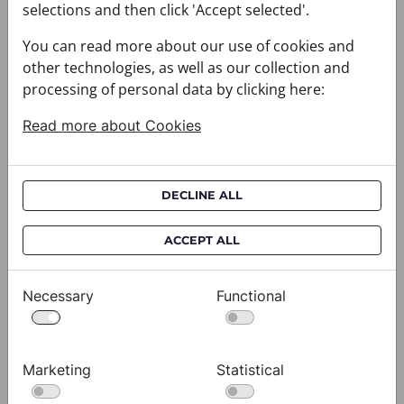
selections and then click 'Accept selected'.
You can read more about our use of cookies and
other technologies, as well as our collection and
processing of personal data by clicking here:
Read more about Cookies
DECLINE ALL
ACCEPT ALL
Necessary
Functional
Scarf CROATA Brijuni
S
020302-000006
02
$333.00
$
Marketing
Statistical
View