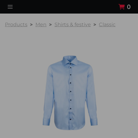
0
Products
Men
Shirts & festive
Classic