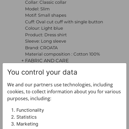
Collar: Classic collar
Model: Slim
Motif: Small shapes
Cuff: Oval cut cuff with single button
Colour: Light blue
Product: Dress shirt
Sleeve: Long sleeve
Brand: CROATA
Material composition : Cotton 100%
+ FABRIC AND CARE
+ DELIVERY
You control your data
+ PAYMENT
+ RETURNS AND EXCHANGES
We and our partners use technologies, including
cookies, to collect information about you for various
purposes, including:
Functionality
Statistics
Marketing