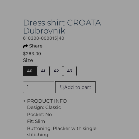
Dress shirt CROATA
Dubrovnik
610300-000015|40
Share
$263.00
Size
40
41
42
43
Add to cart
+ PRODUCT INFO
Design: Classic
Pocket: No
Fit: Slim
Buttoning: Placker with single
stitiching