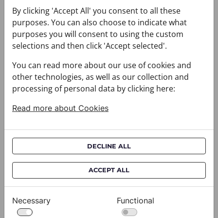
You may also like
By clicking 'Accept All' you consent to all these
purposes. You can also choose to indicate what
purposes you will consent to using the custom
selections and then click 'Accept selected'.
You can read more about our use of cookies and
other technologies, as well as our collection and
processing of personal data by clicking here:
Read more about Cookies
DECLINE ALL
ACCEPT ALL
Necessary
Functional