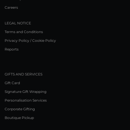
Careers
LEGAL NOTICE
Terms and Conditions
Privacy Policy / Cookie Policy
Reports
GIFTS AND SERVICES
Gift Card
Signature Gift Wrapping
Personalisation Services
Corporate Gifting
Boutique Pickup