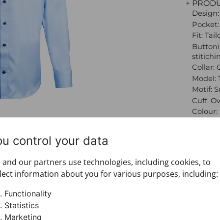
+ PROD
Design:
Pocket:
Fit: Tai
Buttoni
stitichi
Collar: 
Model: 
Motif: 
Cuff: O
Colour:
Product
Sleeve:
ou control your data
Brand:
Materia
and our partners use technologies, including cookies, to
+ FABRI
lect information about you for various purposes, including:
+ DELIV
+ PAYM
Functionality
+ RETU
Statistics
Marketing