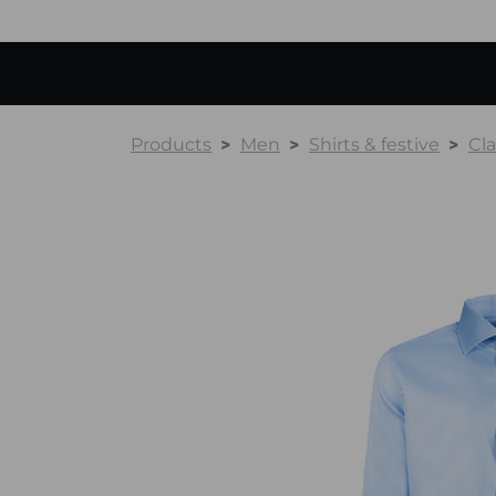
Products
Men
Shirts & festive
Cla