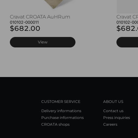
Cravat CROATA AuHRum
Cravat 
010102-000011
010102-00
$682.00
$682
View
CUSTOMER SERVICE
ABOUT US
Delivery informations
Contact us
Purchase informations
Press inquiries
CROATA shops
Careers