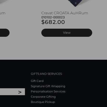
Rum
Cravat CROATA AuHRum
010102-000023
$682.00
View
GIFTS AND SERVICES
Gift Card
Signature Gift Wrapping
>
Personalisation Services
Corporate Gifting
Boutique Pickup