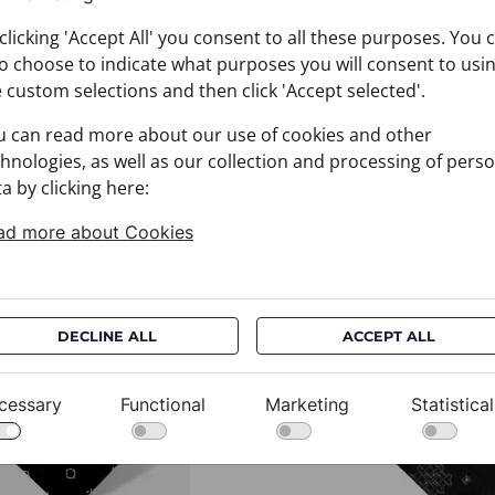
clicking 'Accept All' you consent to all these purposes. You 
o choose to indicate what purposes you will consent to usi
 custom selections and then click 'Accept selected'.
u can read more about our use of cookies and other
hnologies, as well as our collection and processing of pers
a by clicking here:
ad more about Cookies
You may also like
DECLINE ALL
ACCEPT ALL
cessary
Functional
Marketing
Statistical