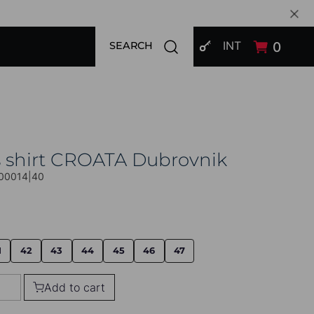
SIGN IN
Open search modal
INT
0
SEARCH
s shirt CROATA Dubrovnik
00014|40
1
42
43
44
45
46
47
Add to cart