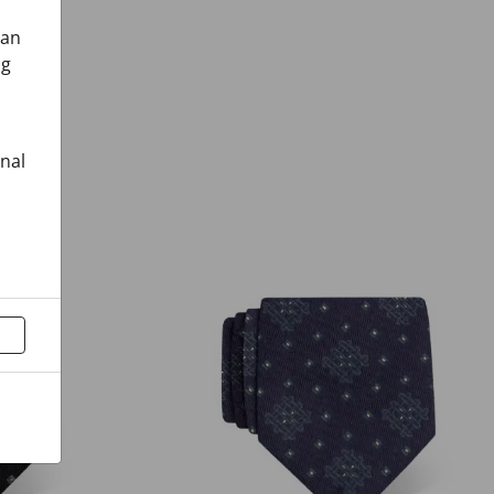
can
ng
onal