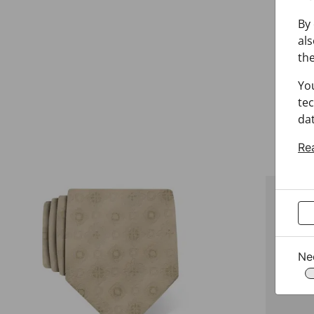
By 
als
the
Yo
tec
dat
Re
Ne