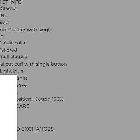
UCT INFO
 Classic
 No
lored
ng: Placker with single
ng
Classic collar
Tailored
Small shapes
val cut cuff with single button
 Light blue
: Dress shirt
 Long sleeve
 CROATA
l composition : Cotton 100%
C AND CARE
ERY
ENT
RNS AND EXCHANGES