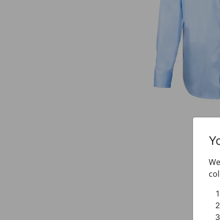
Y
We 
col