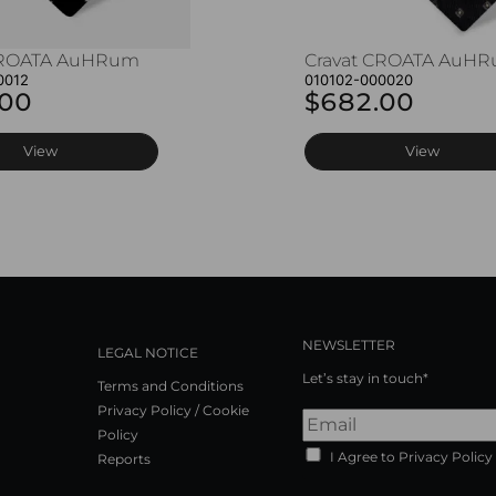
CROATA AuHRum
Cravat CROATA AuH
0012
010102-000020
.00
$682.00
View
View
NEWSLETTER
LEGAL NOTICE
Let’s stay in touch*
Terms and Conditions
Privacy Policy / Cookie
Policy
I Agree to Privacy Policy
Reports