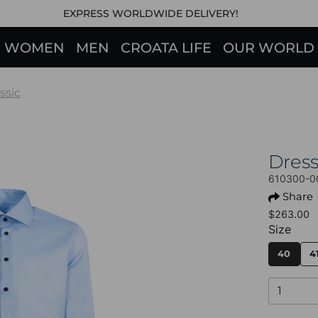
EXPRESS WORLDWIDE DELIVERY!
WOMEN
MEN
CROATA LIFE
OUR WORLD
ssic
Dres
610300-0
Share
$263.00
Size
40
4