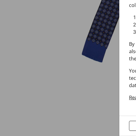
col
By 
als
the
Yo
tec
dat
Re