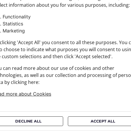
lect information about you for various purposes, including:
Colour:
Product
Functionality
Size: 6 
Statistics
Brand:
Marketing
Materia
+ FABRI
clicking 'Accept All' you consent to all these purposes. You 
+ DELIV
o choose to indicate what purposes you will consent to usi
+ PAYM
 custom selections and then click 'Accept selected'.
+ RETU
u can read more about our use of cookies and other
hnologies, as well as our collection and processing of pers
a by clicking here:
ad more about Cookies
DECLINE ALL
ACCEPT ALL