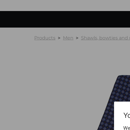
Products
Men
Shawls, bowties and
Y
We 