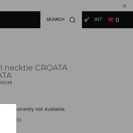
SIGN IN
Open search modal
INT
0
SEARCH
l necktie CROATA
ATA
00036
uct is currently not available.
UCT INFO
 Classic
Other