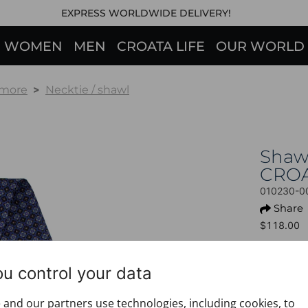
EXPRESS WORLDWIDE DELIVERY!
WOMEN
MEN
CROATA LIFE
OUR WORLD
 more
Necktie / shawl
Shaw
CRO
010230-0
Share
$118.00
This prod
ou control your data
+ PROD
Design:
and our partners use technologies, including cookies, to
Motif: 