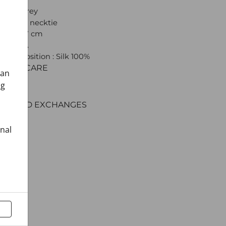
 Light grey
: Shawl necktie
(22) x 137 cm
 CROATA
l composition : Silk 100%
C AND CARE
can
ERY
ng
ENT
RNS AND EXCHANGES
onal