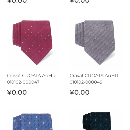
¥0.00
¥0.00
Cravat CROATA AuHRum
Cravat CROATA AuHRum
Cravat CROATA AuHRum
Cravat CROATA AuHRum
010102-000047
010102-000049
¥0.00
¥0.00
Cravat CROATA AuHRum
Cravat CROATA AuHRum