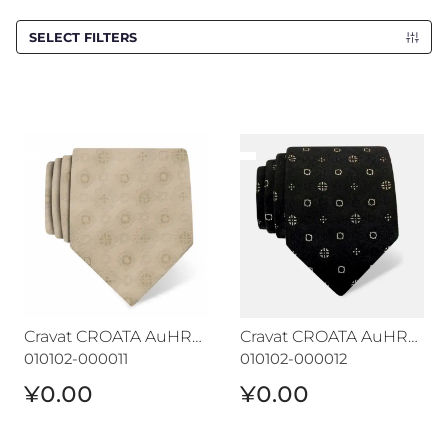
SELECT FILTERS
Cravat CROATA AuHRum
Cravat CROATA AuHRum
Cravat CROATA AuHRum
Cravat CROATA AuHRum
010102-000011
010102-000012
¥0.00
¥0.00