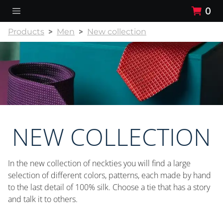
0
Products
Men
New collection
NEW COLLECTION
In the new collection of neckties you will find a large
selection of different colors, patterns, each made by hand
to the last detail of 100% silk. Choose a tie that has a story
and talk it to others.