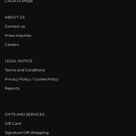
CROATA shops
ABOUT US
Contact us
Press inquiries
Careers
LEGAL NOTICE
Terms and Conditions
Privacy Policy / Cookie Policy
Reports
GIFTS AND SERVICES
Gift Card
Signature Gift Wrapping