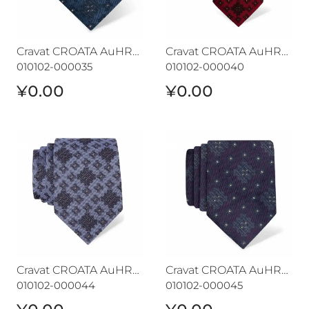
Cravat CROATA AuHRum
Cravat CROATA AuHRum
010102-000035
010102-000040
¥0.00
¥0.00
Cravat CROATA AuHRum
Cravat CROATA AuHRum
Cravat CROATA AuHRum
Cravat CROATA AuHRum
010102-000044
010102-000045