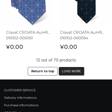
Cravat CROATA AuHRum
Cravat CROATA AuHRum
010102-000051
010102-000054
¥0.00
¥0.00
12 out of 70 products
Return to top
LOAD MORE
CUSTOMER SERVICE
Delivery informations
Purchase informations