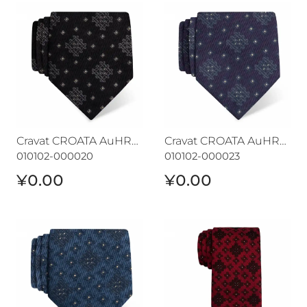
Cravat CROATA AuHRum
Cravat CROATA AuHRum
Cravat CROATA AuHRum
Cravat CROATA AuHRum
010102-000020
010102-000023
¥0.00
¥0.00
Cravat CROATA AuHRum
Cravat CROATA AuHRum