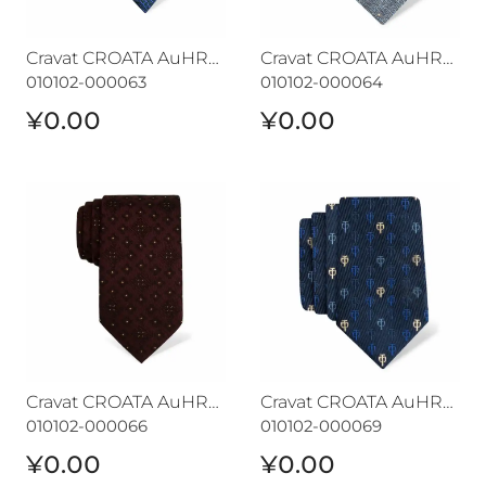
Cravat CROATA AuHRum
Cravat CROATA AuHRum
010102-000063
010102-000064
¥0.00
¥0.00
Cravat CROATA AuHRum
Cravat CROATA AuHRum
Cravat CROATA AuHRum
Cravat CROATA AuHRum
010102-000066
010102-000069
¥0.00
¥0.00