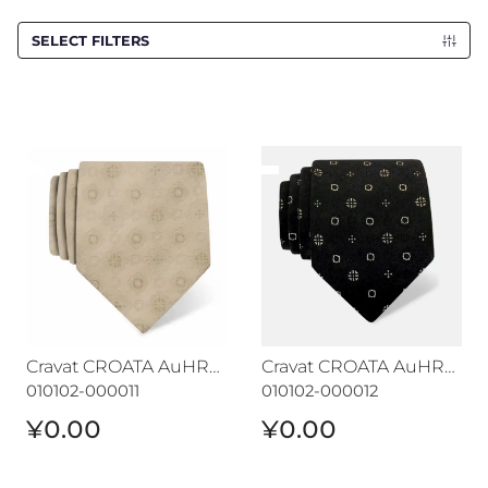
SELECT FILTERS
Cravat CROATA AuHRum
Cravat CROATA AuHRum
Cravat CROATA AuHRum
Cravat CROATA AuHRum
010102-000011
010102-000012
¥0.00
¥0.00