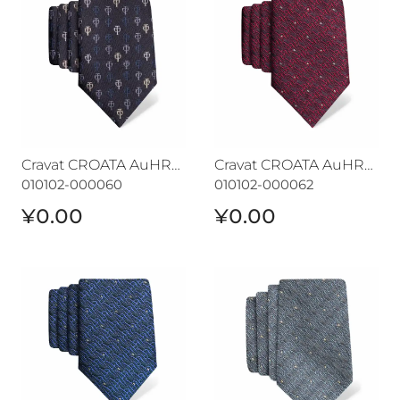
Cravat CROATA AuHRum
Cravat CROATA AuHRum
010102-000060
010102-000062
¥0.00
¥0.00
Cravat CROATA AuHRum
Cravat CROATA AuHRum