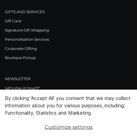
GIFTS AND SERVICES
Gift Card
Signature Gift Wrapping
Personalisation Services
Corporate Gifting
Boutique Pickup
NEWSLETTER
Let’s stay in touch*
By clicking 'Accept All' you consent that we may collect
>
information about you for various purposes, including:
I Agree to Privacy Policy
Functionality, Statistics and Marketing
Customize settings
Facebook
Instagram
Pinterest
LinkedIn
Youtube