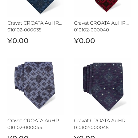
Cravat CROATA AuHRum
Cravat CROATA AuHRum
010102-000035
010102-000040
¥0.00
¥0.00
Cravat CROATA AuHRum
Cravat CROATA AuHRum
Cravat CROATA AuHRum
Cravat CROATA AuHRum
010102-000044
010102-000045