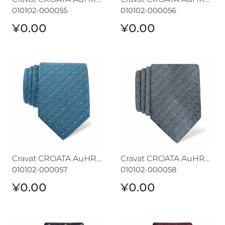
010102-000055
010102-000056
¥0.00
¥0.00
Cravat CROATA AuHRum
Cravat CROATA AuHRum
Cravat CROATA AuHRum
Cravat CROATA AuHRum
010102-000057
010102-000058
¥0.00
¥0.00
Cravat CROATA AuHRum
Cravat CROATA AuHRum