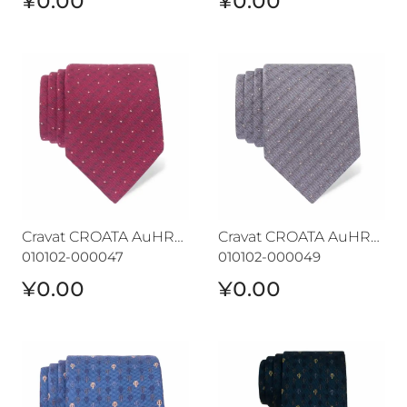
¥0.00
¥0.00
Cravat CROATA AuHRum
Cravat CROATA AuHRum
Cravat CROATA AuHRum
Cravat CROATA AuHRum
010102-000047
010102-000049
¥0.00
¥0.00
Cravat CROATA AuHRum
Cravat CROATA AuHRum