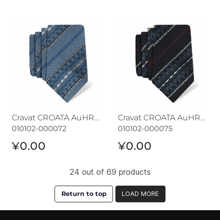
Cravat CROATA AuHRum
Cravat CROATA AuHRum
Cravat CROATA AuHRum
Cravat CROATA AuHRum
010102-000072
010102-000075
¥0.00
¥0.00
24 out of 69 products
Return to top
LOAD MORE