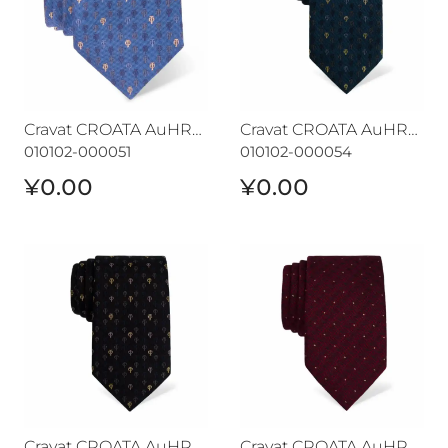
Cravat CROATA AuHRum
Cravat CROATA AuHRum
010102-000051
010102-000054
¥0.00
¥0.00
Cravat CROATA AuHRum
Cravat CROATA AuHRum
Cravat CROATA AuHRum
Cravat CROATA AuHRum