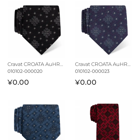
Cravat CROATA AuHRum
Cravat CROATA AuHRum
Cravat CROATA AuHRum
Cravat CROATA AuHRum
010102-000020
010102-000023
¥0.00
¥0.00
Cravat CROATA AuHRum
Cravat CROATA AuHRum