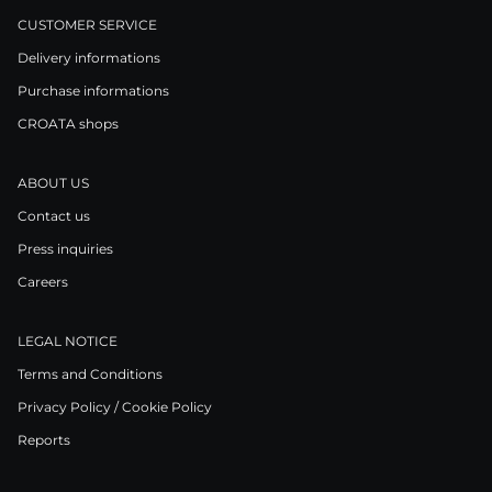
CUSTOMER SERVICE
Delivery informations
Purchase informations
CROATA shops
ABOUT US
Contact us
Press inquiries
Careers
LEGAL NOTICE
Terms and Conditions
Privacy Policy / Cookie Policy
Reports