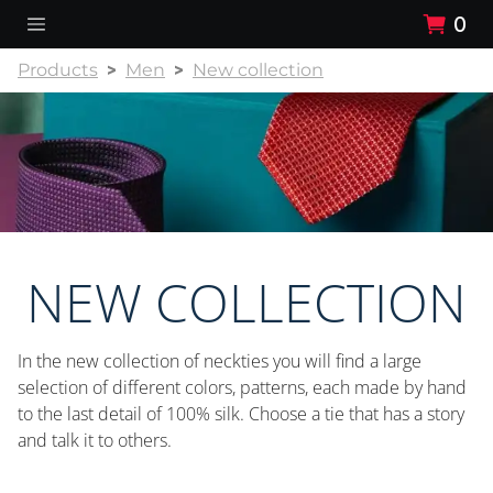
0
Products
Men
New collection
NEW COLLECTION
In the new collection of neckties you will find a large
selection of different colors, patterns, each made by hand
to the last detail of 100% silk. Choose a tie that has a story
and talk it to others.