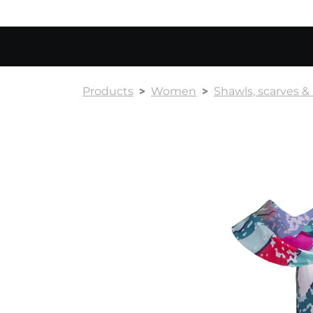
Products
Women
Shawls, scarves 