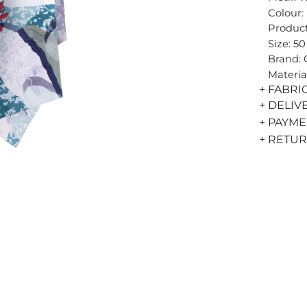
Colour:
Product
Size: 5
Brand:
Materia
+ FABRI
+ DELIV
+ PAYM
+ RETU