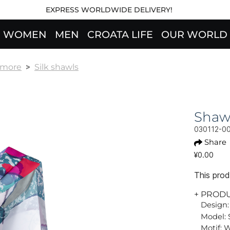
EXPRESS WORLDWIDE DELIVERY!
WOMEN
MEN
CROATA LIFE
OUR WORLD
& more
Silk shawls
Shaw
030112-0
Share
¥0.00
This produ
+ PROD
Design:
Model: 
Motif: 