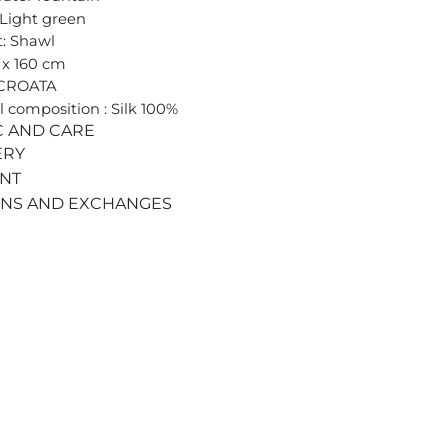
 Light green
: Shawl
0 x 160 cm
 CROATA
l composition : Silk 100%
C AND CARE
ERY
ENT
RNS AND EXCHANGES