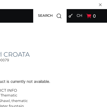
SIGN IN
Open search modal
CH
0
SEARCH
l CROATA
00079
ct is currently not available.
UCT INFO
 Thematic
Shawl, thematic
Water fountain