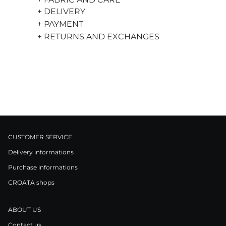
+ DELIVERY
+ PAYMENT
+ RETURNS AND EXCHANGES
CUSTOMER SERVICE
Delivery informations
Purchase informations
CROATA shops
ABOUT US
Contact us