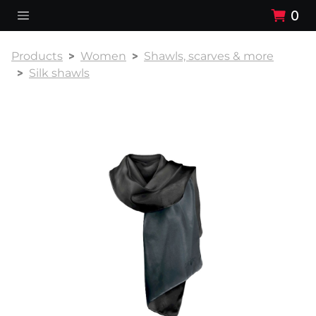
0
Products
Women
Shawls, scarves & more
Silk shawls