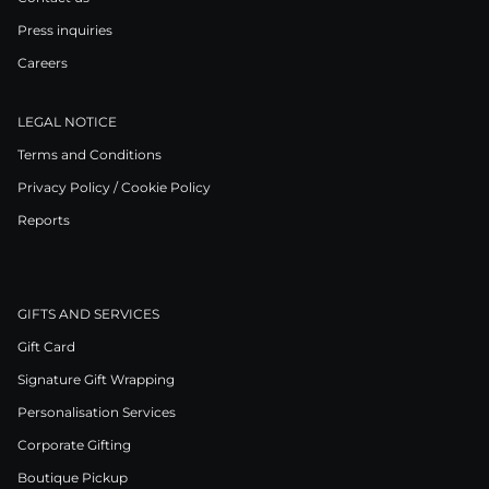
Press inquiries
Careers
LEGAL NOTICE
Terms and Conditions
Privacy Policy / Cookie Policy
Reports
GIFTS AND SERVICES
Gift Card
Signature Gift Wrapping
Personalisation Services
Corporate Gifting
Boutique Pickup