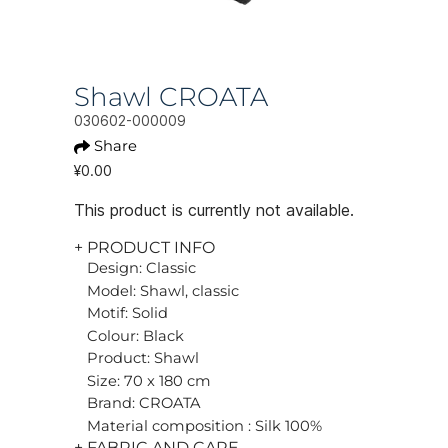
Shawl CROATA
030602-000009
Share
¥0.00
This product is currently not available.
+ PRODUCT INFO
Design: Classic
Model: Shawl, classic
Motif: Solid
Colour: Black
Product: Shawl
Size: 70 x 180 cm
Brand: CROATA
Material composition : Silk 100%
+ FABRIC AND CARE