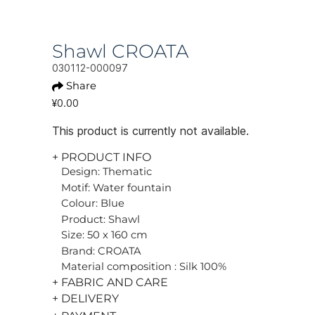
Shawl CROATA
030112-000097
Share
¥0.00
This product is currently not available.
+ PRODUCT INFO
Design: Thematic
Motif: Water fountain
Colour: Blue
Product: Shawl
Size: 50 x 160 cm
Brand: CROATA
Material composition : Silk 100%
+ FABRIC AND CARE
+ DELIVERY