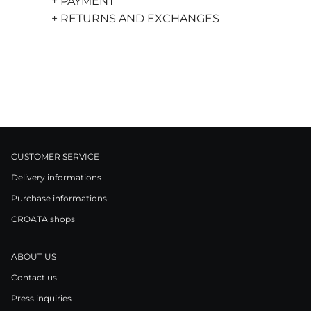
+ PAYMENT
+ RETURNS AND EXCHANGES
CUSTOMER SERVICE
Delivery informations
Purchase informations
CROATA shops
ABOUT US
Contact us
Press inquiries