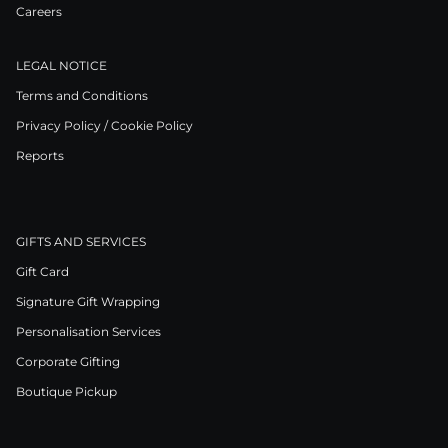
Careers
LEGAL NOTICE
Terms and Conditions
Privacy Policy / Cookie Policy
Reports
GIFTS AND SERVICES
Gift Card
Signature Gift Wrapping
Personalisation Services
Corporate Gifting
Boutique Pickup