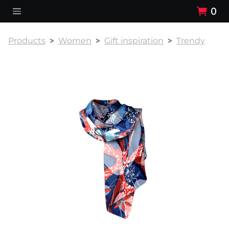
0
Products
Women
Gift inspiration
Trendy