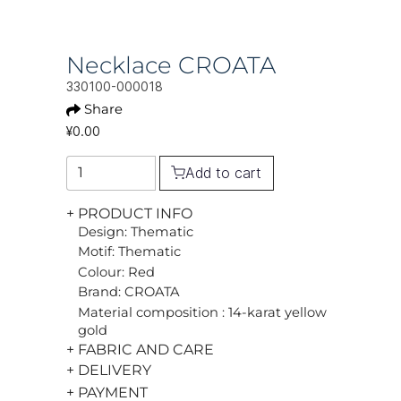
Necklace CROATA
330100-000018
Share
¥0.00
Add to cart
+ PRODUCT INFO
Design: Thematic
Motif: Thematic
Colour: Red
Brand: CROATA
Material composition : 14-karat yellow
gold
+ FABRIC AND CARE
+ DELIVERY
+ PAYMENT