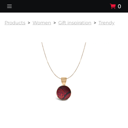
0
Products
Women
Gift inspiration
Trendy