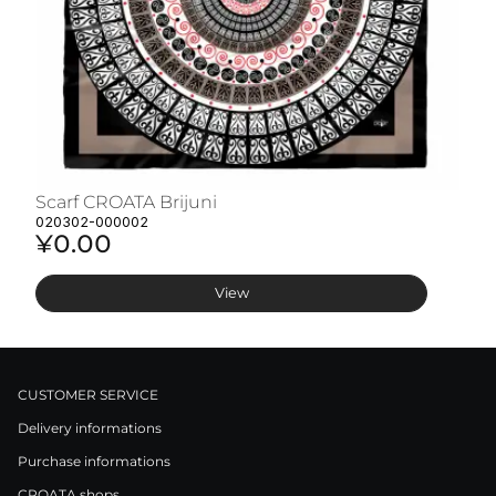
Scarf CROATA Brijuni
S
020302-000002
02
¥0.00
¥
View
CUSTOMER SERVICE
Delivery informations
Purchase informations
CROATA shops