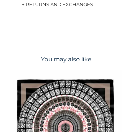
+ RETURNS AND EXCHANGES
You may also like