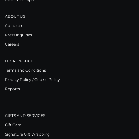
ABOUT US
Contact us
Press inquiries
Careers
LEGAL NOTICE
Terms and Conditions
Privacy Policy / Cookie Policy
Reports
GIFTS AND SERVICES
Gift Card
Signature Gift Wrapping