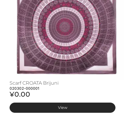
Scarf CROATA Brijuni
S
020302-000001
02
¥0.00
¥
View