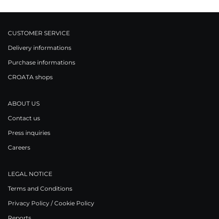
CUSTOMER SERVICE
Delivery informations
Purchase informations
CROATA shops
ABOUT US
Contact us
Press inquiries
Careers
LEGAL NOTICE
Terms and Conditions
Privacy Policy / Cookie Policy
Reports