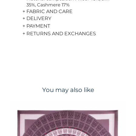
35%, Cashmere 17%
+ FABRIC AND CARE
+ DELIVERY
+ PAYMENT
+ RETURNS AND EXCHANGES
You may also like