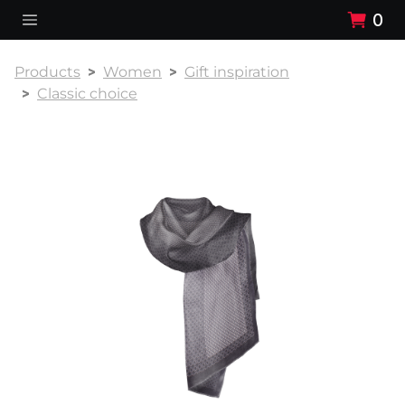
0
Products
Women
Gift inspiration
Classic choice