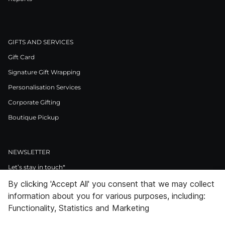
GIFTS AND SERVICES
Gift Card
Signature Gift Wrapping
Personalisation Services
Corporate Gifting
Boutique Pickup
NEWSLETTER
Let’s stay in touch*
By clicking 'Accept All' you consent that we may collect
>
information about you for various purposes, including:
I Agree to Privacy Policy
Functionality, Statistics and Marketing