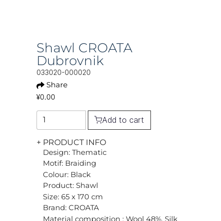
Shawl CROATA
Dubrovnik
033020-000020
Share
¥0.00
Add to cart
+ PRODUCT INFO
Design: Thematic
Motif: Braiding
Colour: Black
Product: Shawl
Size: 65 x 170 cm
Brand: CROATA
Material composition : Wool 48%, Silk