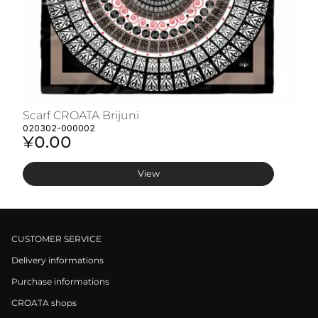
Scarf CROATA Brijuni
S
020302-000002
02
¥0.00
¥
View
CUSTOMER SERVICE
Delivery informations
Purchase informations
CROATA shops