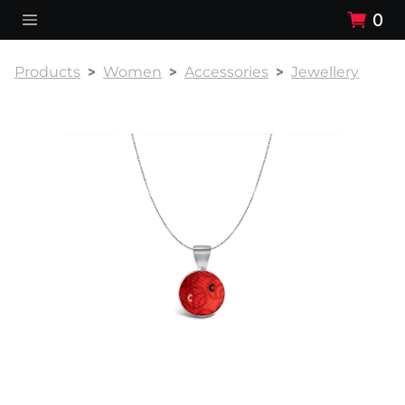
0
Products
Women
Accessories
Jewellery