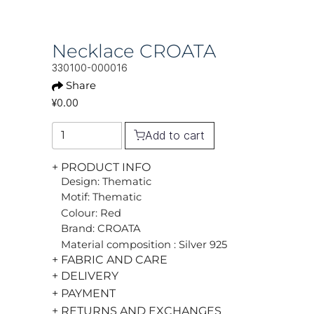
Necklace CROATA
330100-000016
Share
¥0.00
Add to cart
+ PRODUCT INFO
Design: Thematic
Motif: Thematic
Colour: Red
Brand: CROATA
Material composition : Silver 925
+ FABRIC AND CARE
+ DELIVERY
+ PAYMENT
+ RETURNS AND EXCHANGES