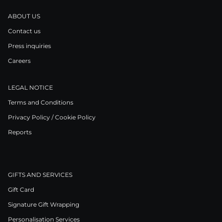
ABOUT US
Contact us
Press inquiries
Careers
LEGAL NOTICE
Terms and Conditions
Privacy Policy / Cookie Policy
Reports
GIFTS AND SERVICES
Gift Card
Signature Gift Wrapping
Personalisation Services