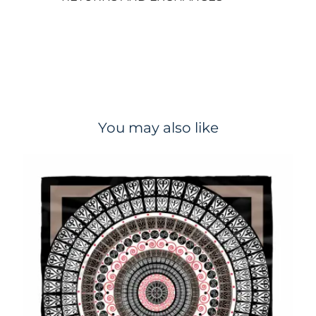
You may also like