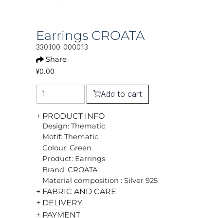
Earrings CROATA
330100-000013
Share
¥0.00
Add to cart
+ PRODUCT INFO
Design: Thematic
Motif: Thematic
Colour: Green
Product: Earrings
Brand: CROATA
Material composition : Silver 925
+ FABRIC AND CARE
+ DELIVERY
+ PAYMENT