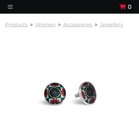
0
Products
Women
Accessories
Jewellery