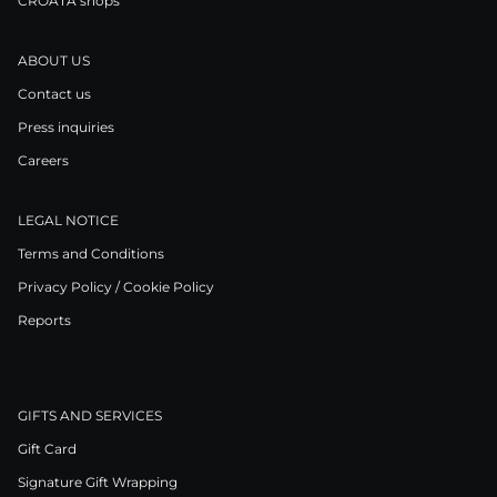
CROATA shops
ABOUT US
Contact us
Press inquiries
Careers
LEGAL NOTICE
Terms and Conditions
Privacy Policy / Cookie Policy
Reports
GIFTS AND SERVICES
Gift Card
Signature Gift Wrapping