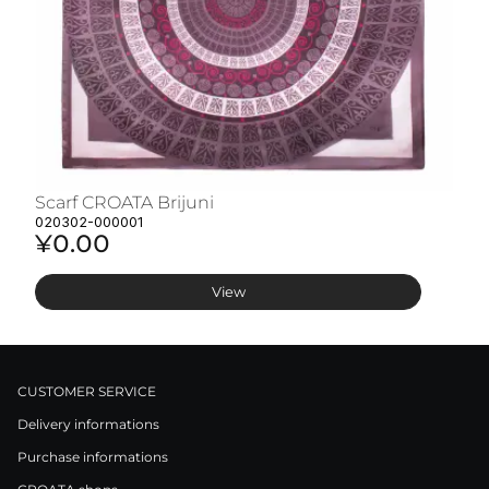
Scarf CROATA Brijuni
S
020302-000001
02
¥0.00
¥
View
CUSTOMER SERVICE
Delivery informations
Purchase informations