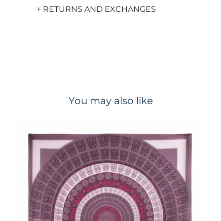
+ RETURNS AND EXCHANGES
You may also like