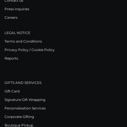
Contact us
Press inquiries
Careers
LEGAL NOTICE
Terms and Conditions
Privacy Policy / Cookie Policy
Reports
GIFTS AND SERVICES
Gift Card
Signature Gift Wrapping
Personalisation Services
Corporate Gifting
Boutique Pickup