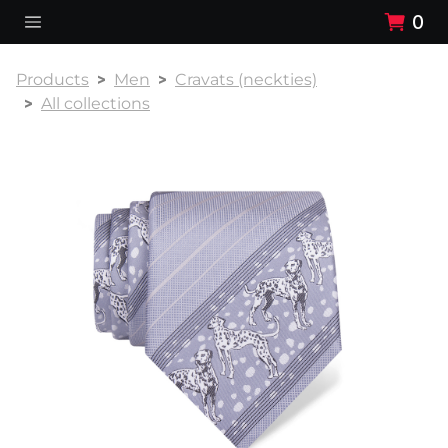
0
Products
Men
Cravats (neckties)
All collections