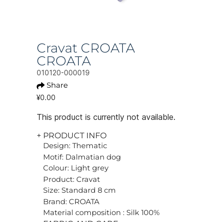
Cravat CROATA
CROATA
010120-000019
Share
¥0.00
This product is currently not available.
+ PRODUCT INFO
Design: Thematic
Motif: Dalmatian dog
Colour: Light grey
Product: Cravat
Size: Standard 8 cm
Brand: CROATA
Material composition : Silk 100%