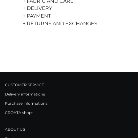
+ FABRIC AND CARE
+ DELIVERY
+ PAYMENT
+ RETURNS AND EXCHANGES
CUSTOMER SERVICE
Delivery informations
Purchase informations
CROATA shops
ABOUT US