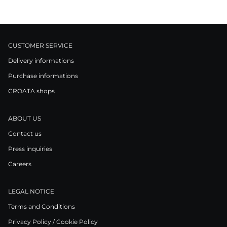
CUSTOMER SERVICE
Delivery informations
Purchase informations
CROATA shops
ABOUT US
Contact us
Press inquiries
Careers
LEGAL NOTICE
Terms and Conditions
Privacy Policy / Cookie Policy