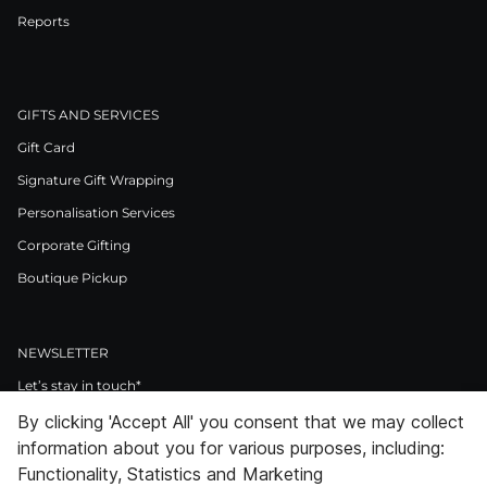
Reports
GIFTS AND SERVICES
Gift Card
Signature Gift Wrapping
Personalisation Services
Corporate Gifting
Boutique Pickup
NEWSLETTER
Let’s stay in touch*
By clicking 'Accept All' you consent that we may collect
>
information about you for various purposes, including:
I Agree to Privacy Policy
Functionality, Statistics and Marketing