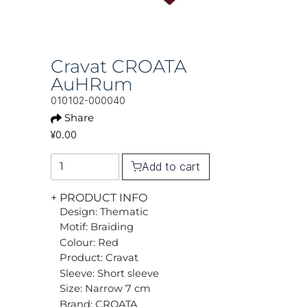
Cravat CROATA
AuHRum
010102-000040
Share
¥0.00
Add to cart
+ PRODUCT INFO
Design: Thematic
Motif: Braiding
Colour: Red
Product: Cravat
Sleeve: Short sleeve
Size: Narrow 7 cm
Brand: CROATA