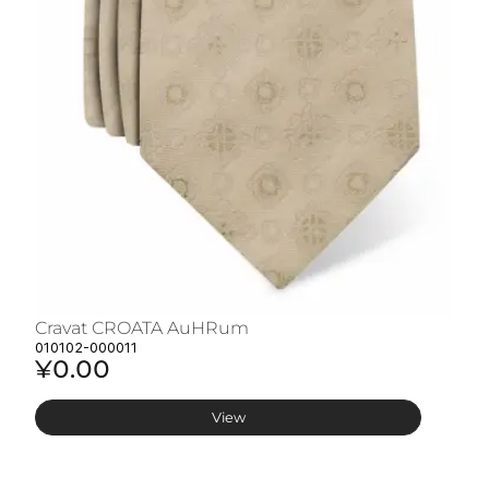
Cravat CROATA AuHRum
C
010102-000011
01
¥0.00
¥
View