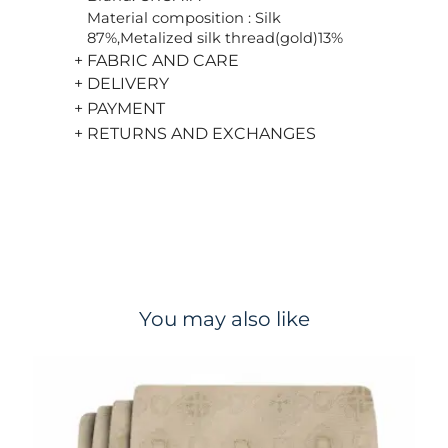
Material composition : Silk
87%,Metalized silk thread(gold)13%
+ FABRIC AND CARE
+ DELIVERY
+ PAYMENT
+ RETURNS AND EXCHANGES
You may also like