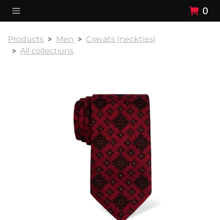
0
Products
Men
Cravats (neckties)
All collections