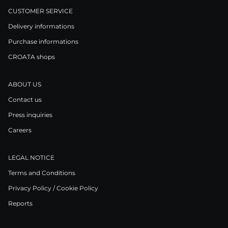
CUSTOMER SERVICE
Delivery informations
Purchase informations
CROATA shops
ABOUT US
Contact us
Press inquiries
Careers
LEGAL NOTICE
Terms and Conditions
Privacy Policy / Cookie Policy
Reports