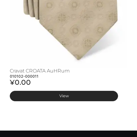
Cravat CROATA AuHRum
C
010102-000011
01
¥0.00
¥
View