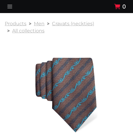
0
Products
Men
Cravats (neckties)
All collections