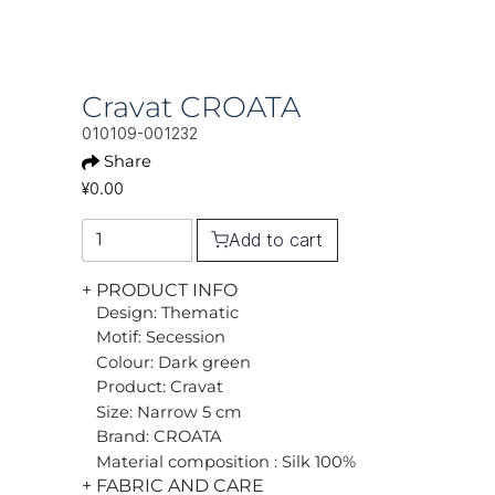
Cravat CROATA
010109-001232
Share
¥0.00
Add to cart
+ PRODUCT INFO
Design: Thematic
Motif: Secession
Colour: Dark green
Product: Cravat
Size: Narrow 5 cm
Brand: CROATA
Material composition : Silk 100%
+ FABRIC AND CARE