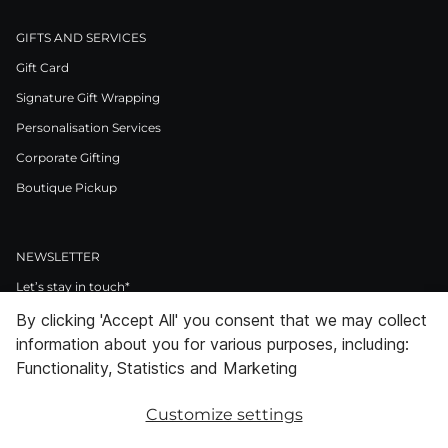
GIFTS AND SERVICES
Gift Card
Signature Gift Wrapping
Personalisation Services
Corporate Gifting
Boutique Pickup
NEWSLETTER
Let’s stay in touch*
By clicking 'Accept All' you consent that we may collect
>
information about you for various purposes, including:
I Agree to Privacy Policy
Functionality, Statistics and Marketing
Customize settings
Facebook
Instagram
Pinterest
LinkedIn
Youtube