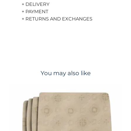
+ DELIVERY
+ PAYMENT
+ RETURNS AND EXCHANGES
You may also like