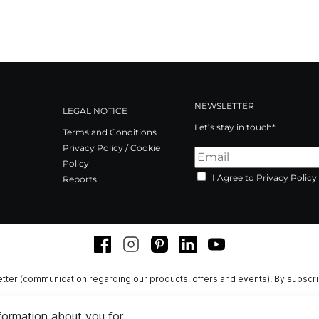
NEWSLETTER
LEGAL NOTICE
Let’s stay in touch*
Terms and Conditions
Privacy Policy / Cookie
Policy
I Agree to Privacy Policy
Reports
Facebook
Instagram
Pinterest
LinkedIn
Youtube
tter (communication regarding our products, offers and events). By subscr
nformation about you for