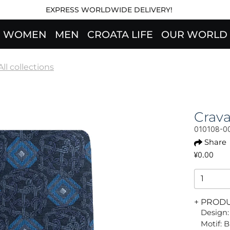
EXPRESS WORLDWIDE DELIVERY!
WOMEN
MEN
CROATA LIFE
OUR WORLD
All collections
Crav
010108-0
Share
¥0.00
+ PROD
Design:
Motif: 