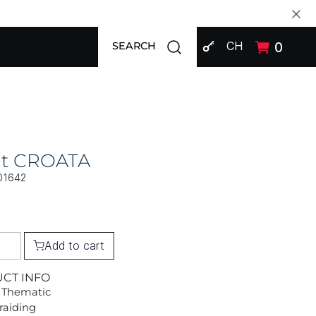
SIGN IN
Open search modal
CH
0
SEARCH
at CROATA
01642
Add to cart
UCT INFO
 Thematic
Braiding