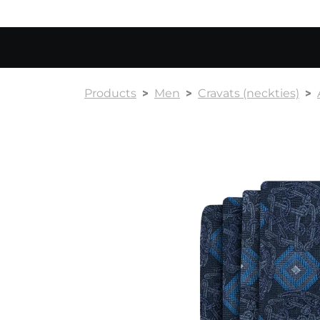
Products
Men
Cravats (neckties)