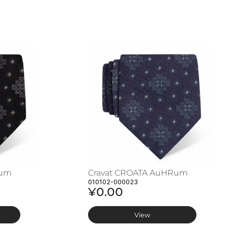
Rum
Cravat CROATA AuHRum
010102-000023
¥0.00
View