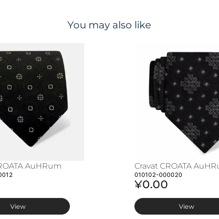
You may also like
CROATA AuHRum
Cravat CROATA AuH
0012
010102-000020
¥0.00
View
View