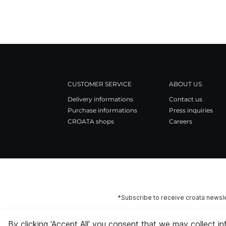
CUSTOMER SERVICE
ABOUT US
Delivery informations
Contact us
Purchase informations
Press inquiries
CROATA shops
Careers
*Subscribe to receive croata newsle
By clicking 'Accept All' you consent that we may collect i