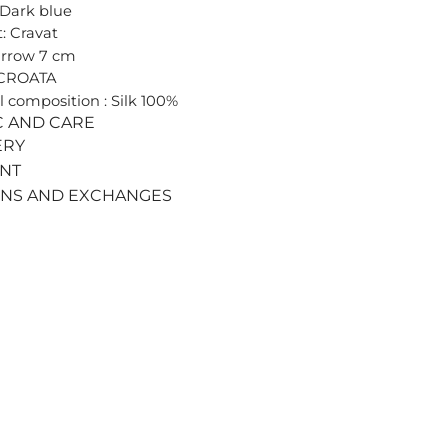
 Dark blue
: Cravat
arrow 7 cm
 CROATA
l composition : Silk 100%
C AND CARE
ERY
ENT
RNS AND EXCHANGES