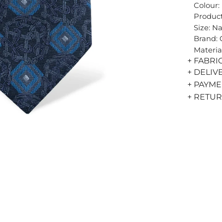
Colour:
Product
Size: N
Brand:
Materia
+ FABRI
+ DELIV
+ PAYM
+ RETU