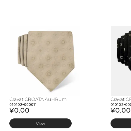
Cravat CROATA AuHRum
Cravat 
010102-000011
010102-00
¥0.00
¥0.00
View