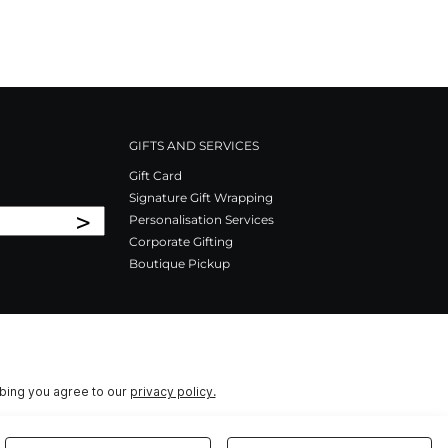
GIFTS AND SERVICES
Gift Card
Signature Gift Wrapping
>
Personalisation Services
Corporate Gifting
Boutique Pickup
ibing you agree to our
privacy policy.