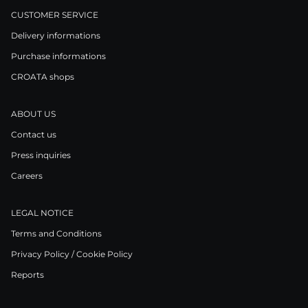
CUSTOMER SERVICE
Delivery informations
Purchase informations
CROATA shops
ABOUT US
Contact us
Press inquiries
Careers
LEGAL NOTICE
Terms and Conditions
Privacy Policy / Cookie Policy
Reports