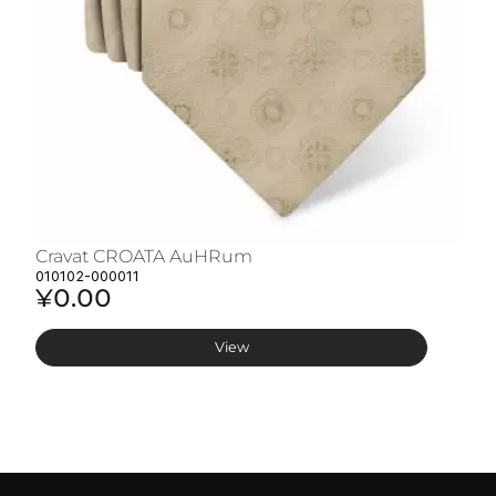
Cravat CROATA AuHRum
C
010102-000011
01
¥0.00
¥
View