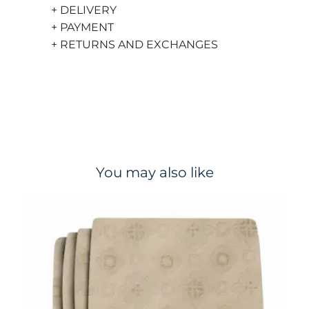
+ DELIVERY
+ PAYMENT
+ RETURNS AND EXCHANGES
You may also like