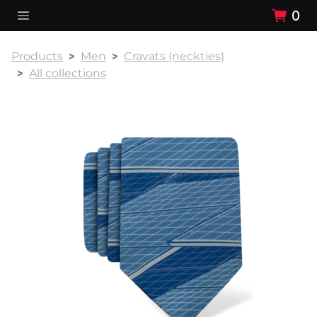
0
Products
Men
Cravats (neckties)
All collections