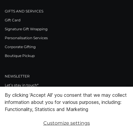
GIFTS AND SERVICES
Gift Card
Signature Gift Wrapping
Personalisation Services
Corporate Gifting
Boutique Pickup
NEWSLETTER
Let’s stay in touch*
By clicking 'Accept All' you consent that we may collect
>
information about you for various purposes, including:
I Agree to Privacy Policy
Functionality, Statistics and Marketing
Customize settings
Facebook
Instagram
Pinterest
LinkedIn
Youtube