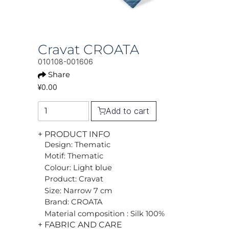
Cravat CROATA
010108-001606
Share
¥0.00
Add to cart
+ PRODUCT INFO
Design: Thematic
Motif: Thematic
Colour: Light blue
Product: Cravat
Size: Narrow 7 cm
Brand: CROATA
Material composition : Silk 100%
+ FABRIC AND CARE