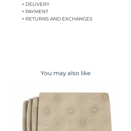
+ DELIVERY
+ PAYMENT
+ RETURNS AND EXCHANGES
You may also like