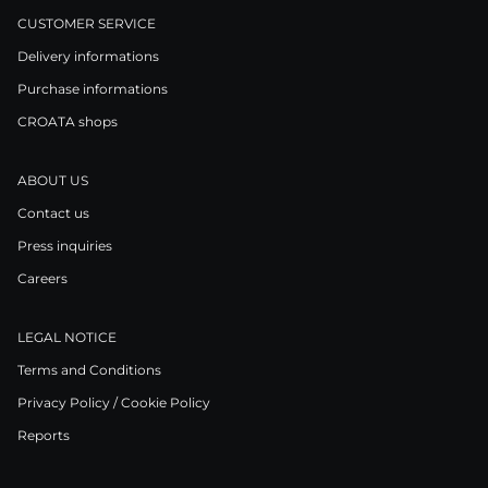
CUSTOMER SERVICE
Delivery informations
Purchase informations
CROATA shops
ABOUT US
Contact us
Press inquiries
Careers
LEGAL NOTICE
Terms and Conditions
Privacy Policy / Cookie Policy
Reports