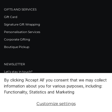
GIFTS AND SERVICES
Gift Card
Signature Gift Wrapping
Personalisation Services
Corporate Gifting
Boutique Pickup
NEWSLETTER
Let’s stay in touch*
By clicking 'Accept All' you consent that we may collect
>
information about you for various purposes, including:
I Agree to Privacy Policy
Functionality, Statistics and Marketing
Customize settings
Facebook
Instagram
Pinterest
LinkedIn
Youtube