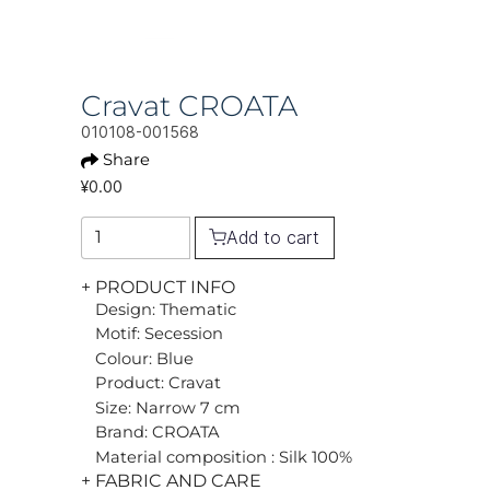
Cravat CROATA
010108-001568
Share
¥0.00
Add to cart
+ PRODUCT INFO
Design: Thematic
Motif: Secession
Colour: Blue
Product: Cravat
Size: Narrow 7 cm
Brand: CROATA
Material composition : Silk 100%
+ FABRIC AND CARE