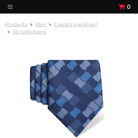
0
Products
Men
Cravats (neckties)
All collections