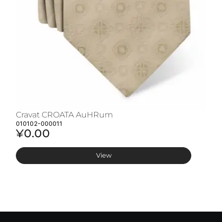
Cravat CROATA AuHRum
C
010102-000011
01
¥0.00
¥
View