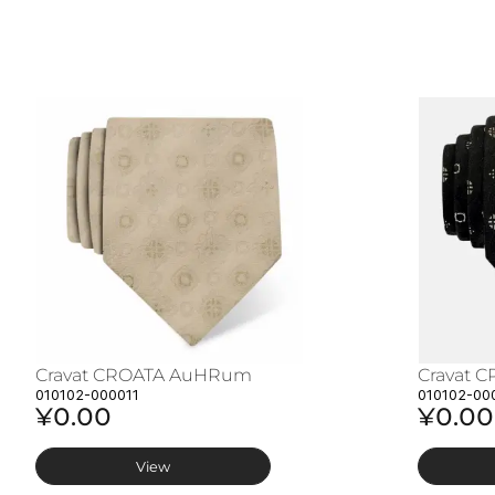
Cravat CROATA AuHRum
Cravat 
010102-000011
010102-00
¥0.00
¥0.00
View