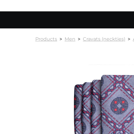
Products
Men
Cravats (neckties)