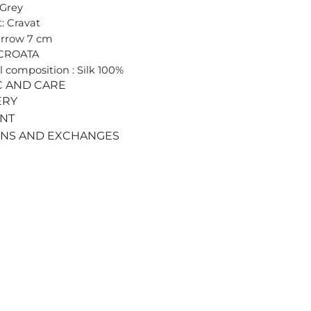
 Grey
: Cravat
arrow 7 cm
 CROATA
l composition : Silk 100%
C AND CARE
ERY
ENT
RNS AND EXCHANGES