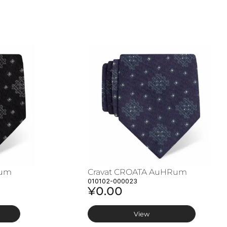
Rum
Cravat CROATA AuHRum
010102-000023
¥0.00
View