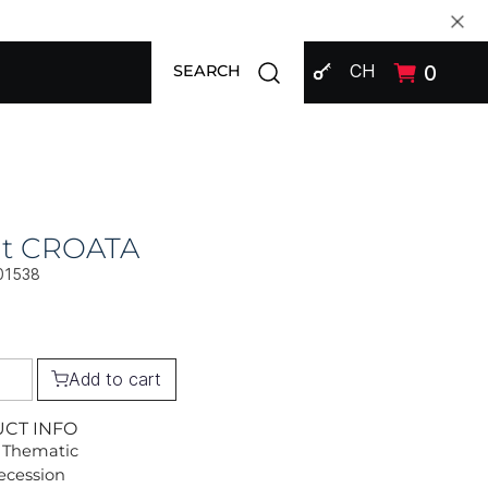
SIGN IN
Open search modal
CH
0
SEARCH
at CROATA
01538
Add to cart
UCT INFO
 Thematic
Secession