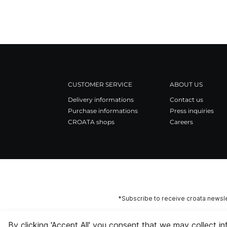
CUSTOMER SERVICE
ABOUT US
Delivery informations
Contact us
Purchase informations
Press inquiries
CROATA shops
Careers
*Subscribe to receive croata newsle
By clicking 'Accept All' you consent that we may collect i