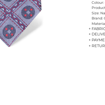
Colour:
Product
Size: N
Brand:
Materia
+ FABRI
+ DELIV
+ PAYM
+ RETU