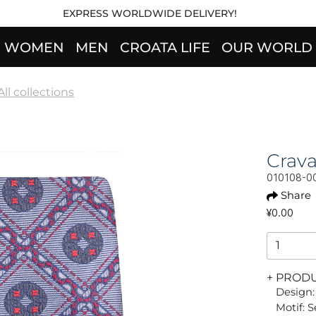
EXPRESS WORLDWIDE DELIVERY!
WOMEN
MEN
CROATA LIFE
OUR WORLD
All collections
Crav
010108-0
Share
¥0.00
+ PROD
Design:
Motif: 