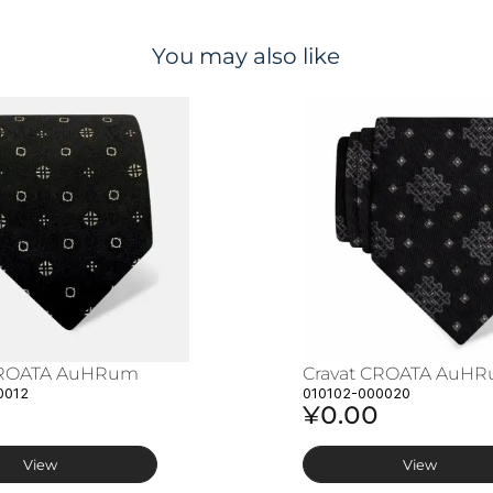
You may also like
CROATA AuHRum
Cravat CROATA AuH
0012
010102-000020
¥0.00
View
View