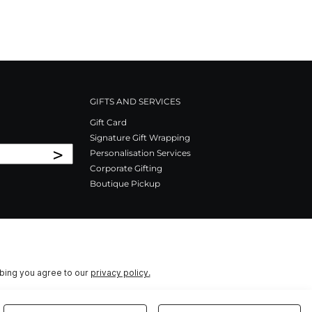
GIFTS AND SERVICES
Gift Card
Signature Gift Wrapping
>
Personalisation Services
Corporate Gifting
Boutique Pickup
ibing you agree to our
privacy policy.