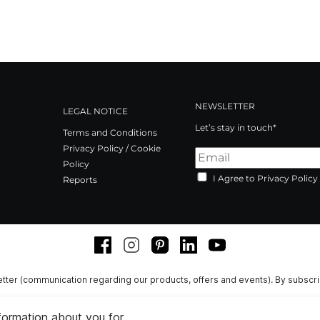
NEWSLETTER
LEGAL NOTICE
Let’s stay in touch*
Terms and Conditions
Privacy Policy / Cookie
Policy
I Agree to Privacy Policy
Reports
Facebook
Instagram
Pinterest
LinkedIn
Youtube
tter (communication regarding our products, offers and events). By subscr
nformation about you for