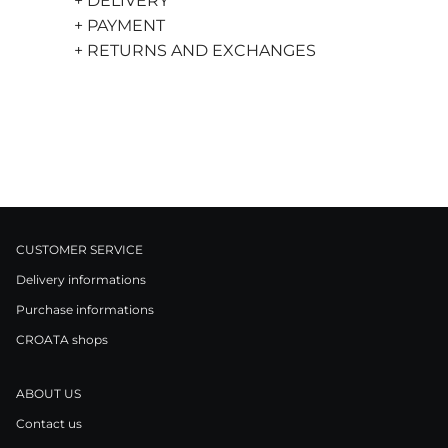
+ DELIVERY
+ PAYMENT
+ RETURNS AND EXCHANGES
CUSTOMER SERVICE
Delivery informations
Purchase informations
CROATA shops
ABOUT US
Contact us