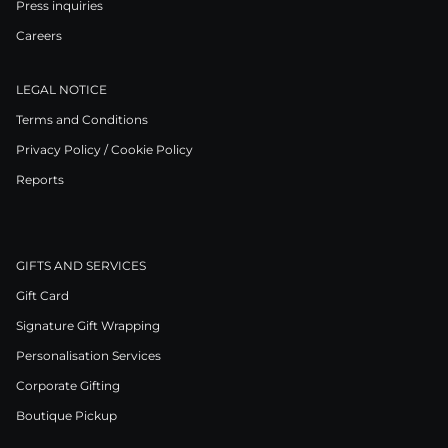
Press inquiries
Careers
LEGAL NOTICE
Terms and Conditions
Privacy Policy / Cookie Policy
Reports
GIFTS AND SERVICES
Gift Card
Signature Gift Wrapping
Personalisation Services
Corporate Gifting
Boutique Pickup