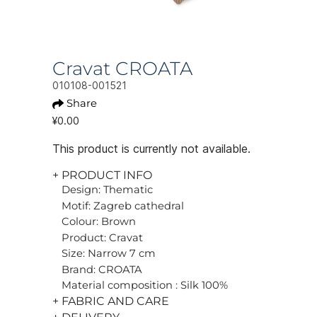
Cravat CROATA
010108-001521
Share
¥0.00
This product is currently not available.
+ PRODUCT INFO
Design: Thematic
Motif: Zagreb cathedral
Colour: Brown
Product: Cravat
Size: Narrow 7 cm
Brand: CROATA
Material composition : Silk 100%
+ FABRIC AND CARE