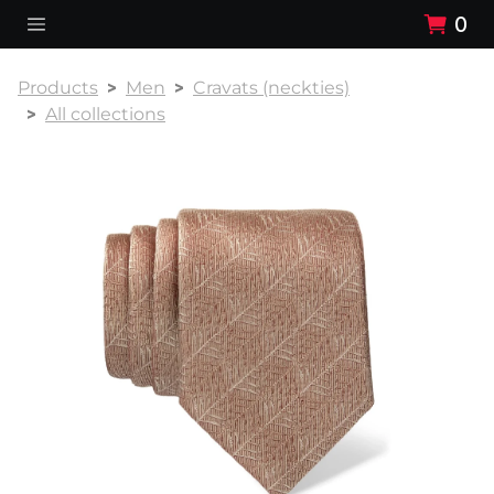
0
Products
Men
Cravats (neckties)
All collections