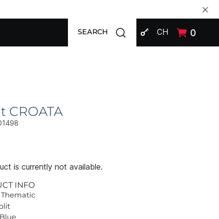
SIGN IN
Open search modal
CH
0
SEARCH
at CROATA
01498
ct is currently not available.
UCT INFO
 Thematic
plit
 Blue