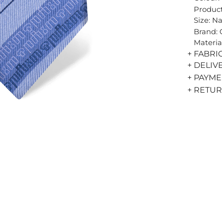
Product
Size: N
Brand:
Materia
+ FABRI
+ DELIV
+ PAYM
+ RETU