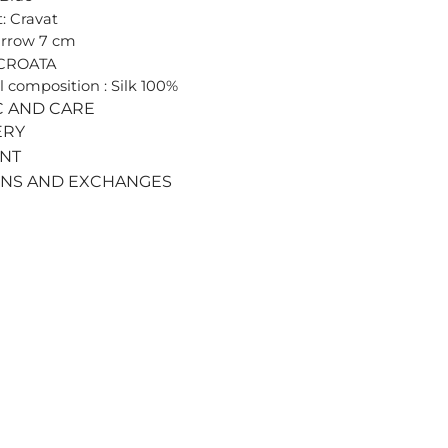
: Cravat
arrow 7 cm
 CROATA
l composition : Silk 100%
C AND CARE
ERY
ENT
RNS AND EXCHANGES