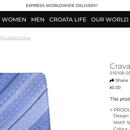
EXPRESS WORLDWIDE DELIVERY!
WOMEN
MEN
CROATA LIFE
OUR WORLD
All collections
Crav
010108-0
Share
¥0.00
This produ
+ PROD
Design:
Motif: S
Colour: