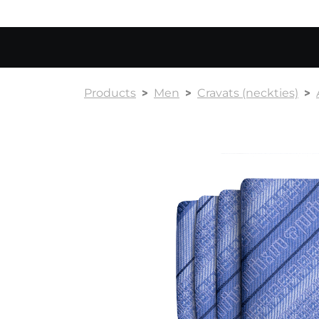
Products
Men
Cravats (neckties)