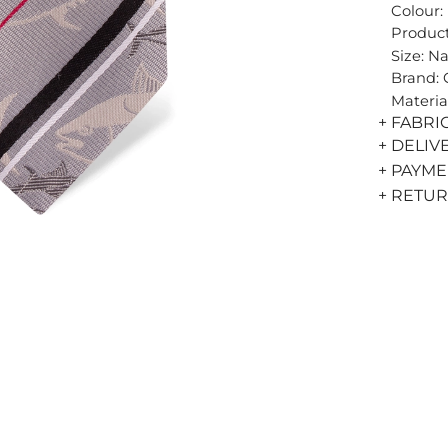
Colour:
Product
Size: N
Brand:
Materia
+ FABRI
+ DELIV
+ PAYM
+ RETU