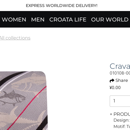
EXPRESS WORLDWIDE DELIVERY!
WOMEN
MEN
CROATA LIFE
OUR WORLD
All collections
Crav
010108-0
Share
¥0.00
+ PROD
Design:
Motif: T