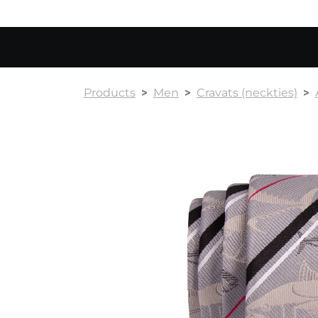
Products
Men
Cravats (neckties)