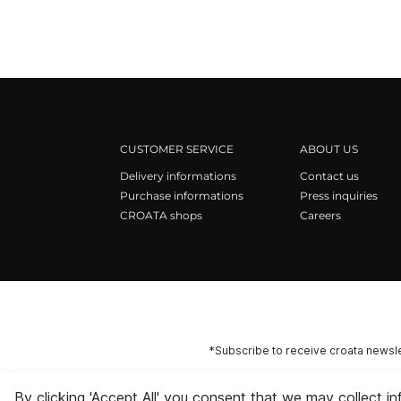
CUSTOMER SERVICE
ABOUT US
Delivery informations
Contact us
Purchase informations
Press inquiries
CROATA shops
Careers
*Subscribe to receive croata newsle
By clicking 'Accept All' you consent that we may collect i