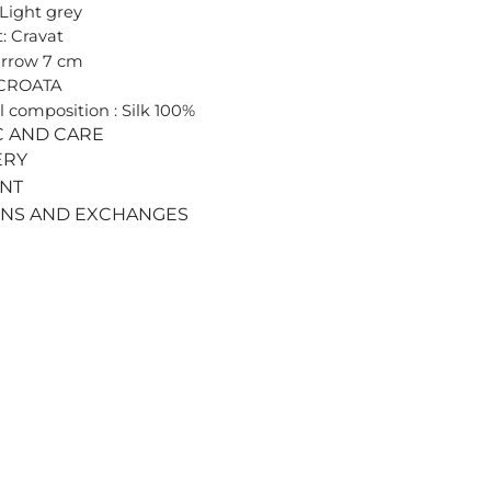
 Light grey
: Cravat
arrow 7 cm
 CROATA
l composition : Silk 100%
C AND CARE
ERY
ENT
RNS AND EXCHANGES