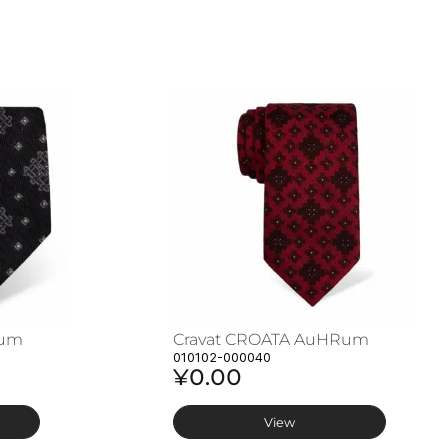
Rum
Cravat CROATA AuHRum
010102-000040
¥0.00
View