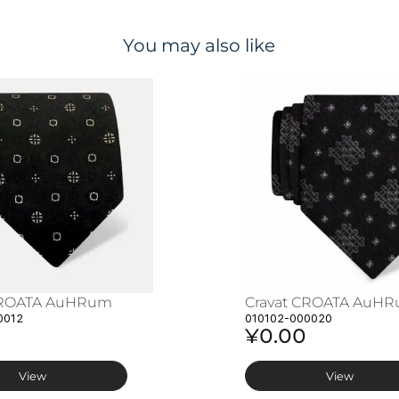
You may also like
CROATA AuHRum
Cravat CROATA AuH
0012
010102-000020
¥0.00
View
View