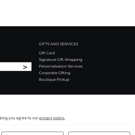
GIFTS AND SERVICES
Gift Card
Signature Gift Wrapping
>
Personalisation Services
Corporate Gifting
Boutique Pickup
ibing you agree to our
privacy policy.