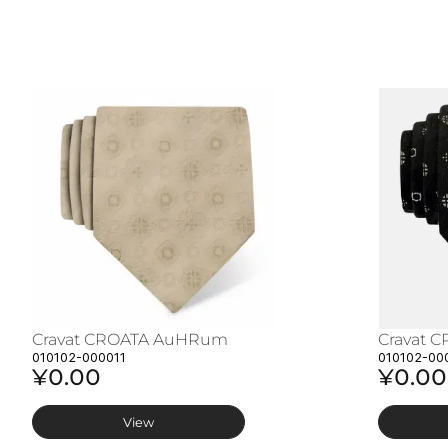
Cravat CROATA AuHRum
Cravat 
010102-000011
010102-00
¥0.00
¥0.00
View