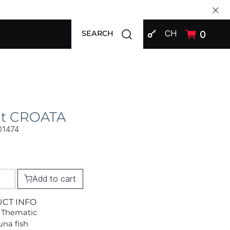
SIGN IN
Open search modal
CH
0
SEARCH
at CROATA
01474
Add to cart
UCT INFO
 Thematic
una fish