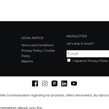
NEWSLETTER
LEGAL NOTICE
Let’s stay in touch*
Terms and Conditions
Privacy Policy / Cookie
Policy
I Agree to Privacy Policy
Reports
Facebook
Instagram
Pinterest
LinkedIn
Youtube
tter (communication regarding our products, offers and events). By subscr
nformation about you for