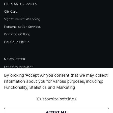
GIFTS AND SERVICES
Gift Card
Signature Gift Wrapping
Personalisation Services
Corporate Gifting
Boutique Pickup
NEWSLETTER
Let’s stay in touch*
By clicking 'Accept All' you consent that we may collect
>
information about you for various purposes, including:
I Agree to Privacy Policy
Functionality, Statistics and Marketing
Customize settings
Facebook
Instagram
Pinterest
LinkedIn
Youtube
ACCEPT ALL