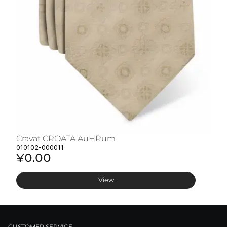
Cravat CROATA AuHRum
C
010102-000011
01
¥0.00
¥
View
CUSTOMER SERVICE