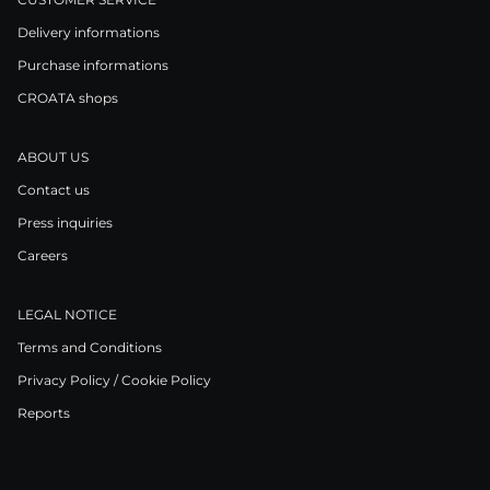
Delivery informations
Purchase informations
CROATA shops
ABOUT US
Contact us
Press inquiries
Careers
LEGAL NOTICE
Terms and Conditions
Privacy Policy / Cookie Policy
Reports