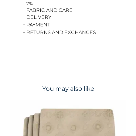
7%
+ FABRIC AND CARE
+ DELIVERY
+ PAYMENT
+ RETURNS AND EXCHANGES
You may also like