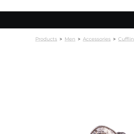
Products
Men
Accessories
Cuffli