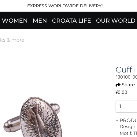
EXPRESS WORLDWIDE DELIVERY!
WOMEN
MEN
CROATA LIFE
OUR WORLD
nks & more
Cuff
130100-0
Share
¥0.00
+ PROD
Design:
Motif: 