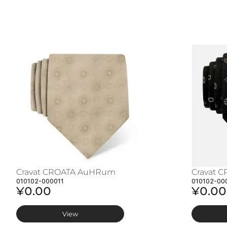
Cravat CROATA AuHRum
Cravat 
010102-000011
010102-00
¥0.00
¥0.00
View