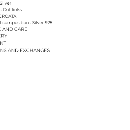
Silver
: Cufflinks
 CROATA
l composition : Silver 925
C AND CARE
ERY
ENT
RNS AND EXCHANGES