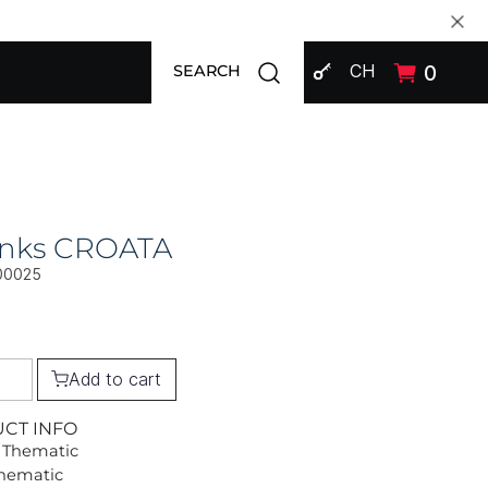
SIGN IN
Open search modal
CH
0
SEARCH
links CROATA
00025
Add to cart
UCT INFO
 Thematic
Thematic