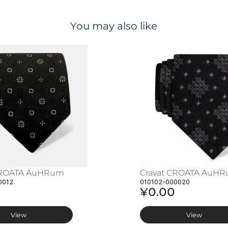
You may also like
CROATA AuHRum
Cravat CROATA AuH
0012
010102-000020
¥0.00
View
View