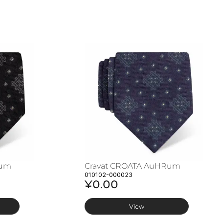
Rum
Cravat CROATA AuHRum
010102-000023
¥0.00
View