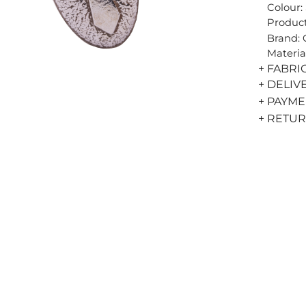
Colour: 
Product
Brand:
Materia
+ FABRI
+ DELIV
+ PAYM
+ RETU